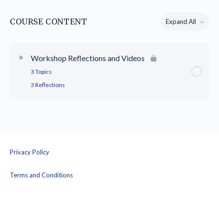
COURSE CONTENT
Expand All
Lessons
Workshop Reflections and Videos
3 Topics
3 Reflections
Privacy Policy
Terms and Conditions