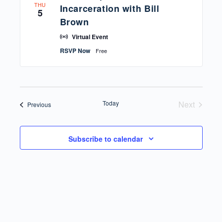
THU
Incarceration with Bill
5
Brown
Virtual Event
RSVP Now
Free
Today
Next
Events
Previous
Events
Subscribe to calendar