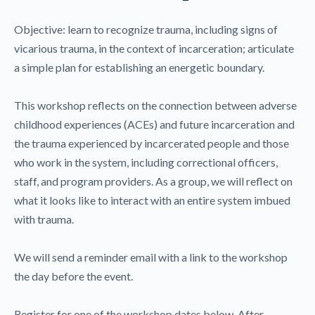
Objective: learn to recognize trauma, including signs of
vicarious trauma, in the context of incarceration; articulate
a simple plan for establishing an energetic boundary.
This workshop reflects on the connection between adverse
childhood experiences (ACEs) and future incarceration and
the trauma experienced by incarcerated people and those
who work in the system, including correctional officers,
staff, and program providers. As a group, we will reflect on
what it looks like to interact with an entire system imbued
with trauma.
We will send a reminder email with a link to the workshop
the day before the event.
Register for one of the workshop dates below. After