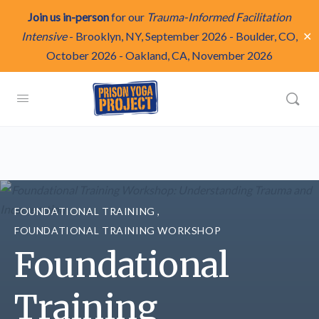
Join us in-person
for our
Trauma-Informed Facilitation
✕
Intensive
-
Brooklyn, NY, September 2026
-
Boulder, CO,
October 2026
-
Oakland, CA, November 2026
FOUNDATIONAL TRAINING
,
FOUNDATIONAL TRAINING WORKSHOP
Foundational
Training