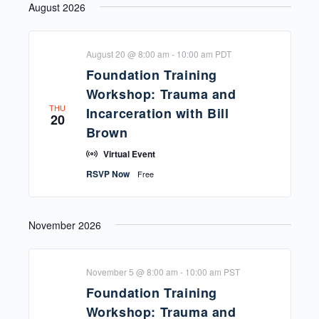
August 2026
and
Navi
date.
Views
Navigat
August 20 @ 8:00 am
-
10:00 am
PDT
Foundation Training
Workshop: Trauma and
THU
Incarceration with Bill
20
Brown
Virtual Event
RSVP Now
Free
November 2026
November 5 @ 8:00 am
-
10:00 am
PST
Foundation Training
Workshop: Trauma and