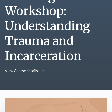
Workshop:
Understanding
Trauma and
Incarceration
View Course details