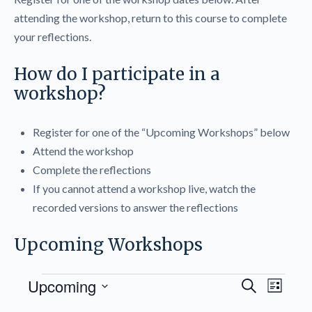
attending the workshop, return to this course to complete
your reflections.
How do I participate in a
workshop?
Register for one of the “Upcoming Workshops” below
Attend the workshop
Complete the reflections
If you cannot attend a workshop live, watch the
recorded versions to answer the reflections
Upcoming Workshops
Events
Events
Upcoming
Even
Search
List
Search
View
Select