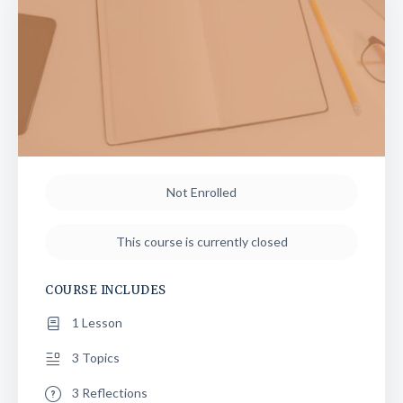
Not Enrolled
This course is currently closed
COURSE INCLUDES
1 Lesson
3 Topics
3 Reflections