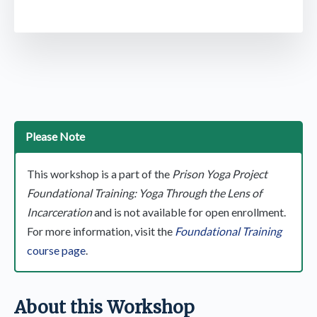
Please Note
This workshop is a part of the
Prison Yoga Project
Foundational Training: Yoga Through the Lens of
Incarceration
and is not available for open enrollment.
For more information, visit the
Foundational Training
course page
.
About this Workshop