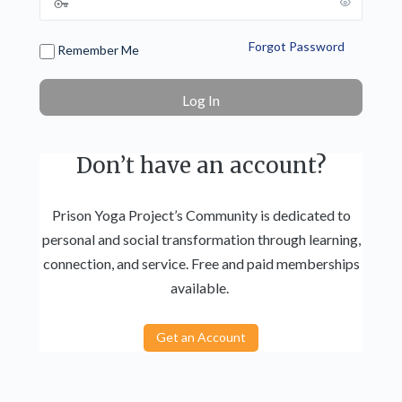
Forgot Password
Remember Me
Don’t have an account?
Prison Yoga Project’s Community is dedicated to
personal and social transformation through learning,
connection, and service. Free and paid memberships
available.
Get an Account