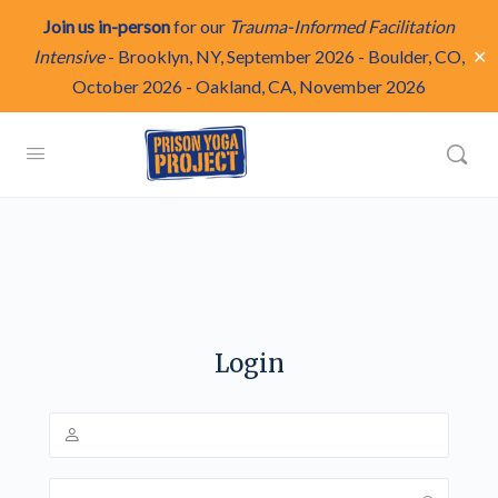
Join us in-person
for our
Trauma-Informed Facilitation
✕
Intensive
-
Brooklyn, NY, September 2026
-
Boulder, CO,
October 2026
-
Oakland, CA, November 2026
Login