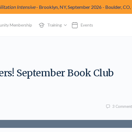
itation Intensive
-
Brooklyn, NY, September 2026
-
Boulder, CO,
munity Membership
Training
Events
vers! September Book Club
3
Comment