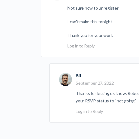
Not sure how to unregister
I can’t make this tonight
Thank you for your work
Log in to Reply
Bill
September 27, 2022
Thanks for letting us know, Rebec
your RSVP status to “not going.”
Log in to Reply