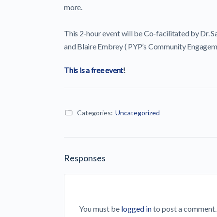
more.
This 2-hour event will be Co-facilitated by Dr. S
and Blaire Embrey ( PYP’s Community Engagem
This is a free event
!
Categories:
Uncategorized
Responses
You must be
logged in
to post a comment.