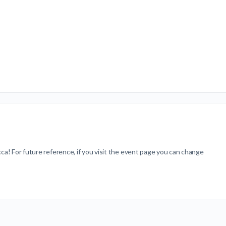
ca! For future reference, if you visit the event page you can change