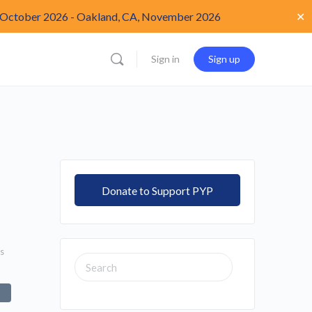
✕
 October 2026
-
Oakland, CA, November 2026
Sign in
Sign up
Donate to Support PYP
s
SEARCH
FOR: