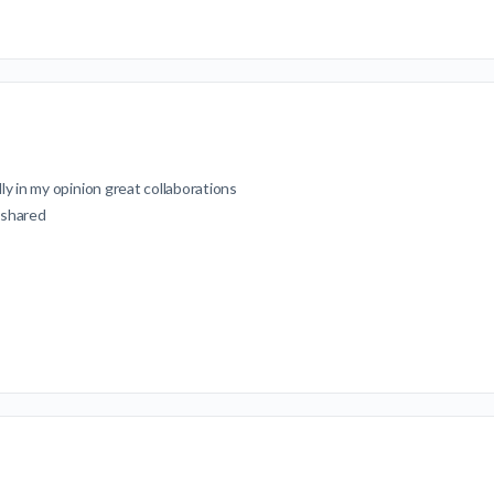
ly in my opinion great collaborations
 shared