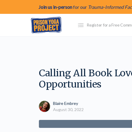
Join us in-person
for our
Trauma-Informed Facil
Register for a Free Com
Calling All Book Lo
Opportunities
Blaire Embrey
August 30, 2022