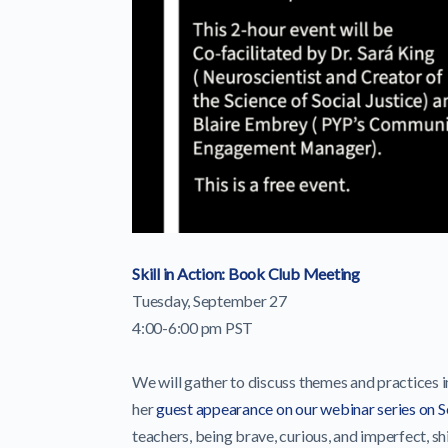
Skill in Action: Book Club Meeting
Tuesday, September 27
4:00-6:00 pm PST
We will gather to discuss themes and practices 
her
guest appearance on our webinar series on 
teachers, being brave, curious, and imperfect, sh