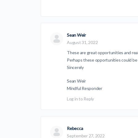
Sean Weir
August 31, 2022
These are great opportunities and real
Perhaps these opportunities could be
Sincerely
Sean Weir
Mindful Responder
Log in to Reply
Rebecca
September 27, 2022