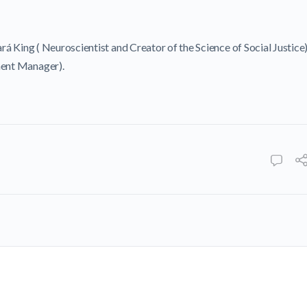
ará King ( Neuroscientist and Creator of the Science of Social Justice
ent Manager).