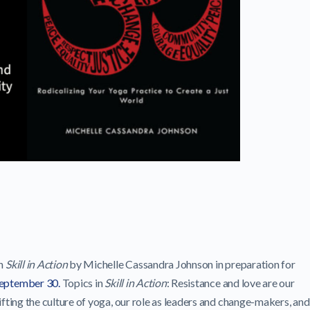
in
Skill in Action
by Michelle Cassandra Johnson in preparation for
September 30.
Topics in
Skill in Action
: Resistance and love are our
ifting the culture of yoga, our role as leaders and change-makers, and