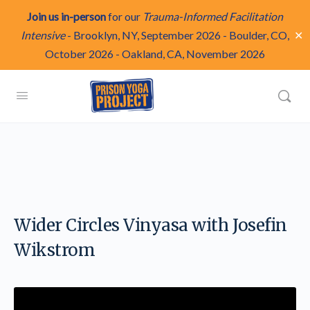
Join us in-person
for our
Trauma-Informed Facilitation
✕
Intensive
-
Brooklyn, NY, September 2026
-
Boulder, CO,
October 2026
-
Oakland, CA, November 2026
Wider Circles Vinyasa with Josefin
Wikstrom