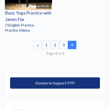
1:06:06
Basic Yoga Practice with
James Fox
English Practice
,
Practice Videos
«
1
2
3
4
Page 4 of 4
Donate to Support PYP
SEARCH