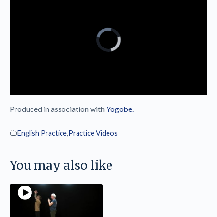
Produced in association with
Yogobe.
English Practice
,
Practice Videos
You may also like