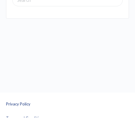
FOR:
Privacy Policy
Terms and Conditions