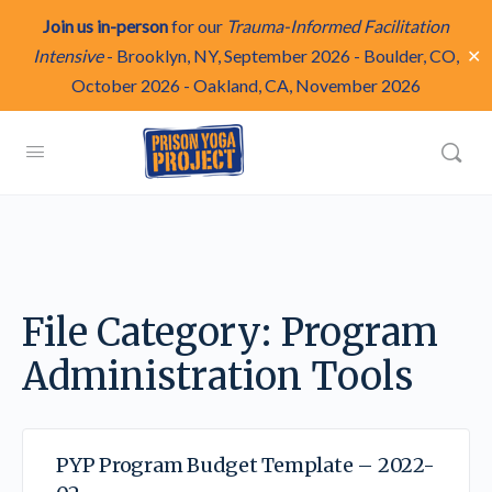
Join us in-person
for our
Trauma-Informed Facilitation
✕
Intensive
-
Brooklyn, NY, September 2026
-
Boulder, CO,
October 2026
-
Oakland, CA, November 2026
File Category:
Program
Administration Tools
PYP Program Budget Template – 2022-