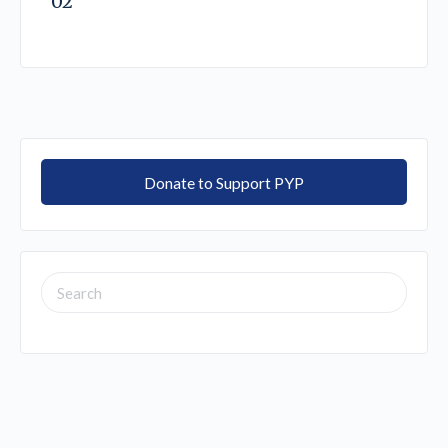
02
Donate to Support PYP
SEARCH
FOR: