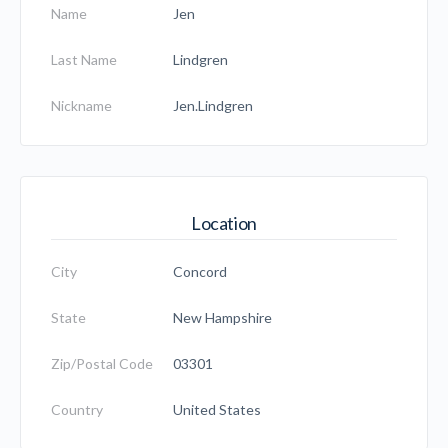
Name
Jen
Last Name
Lindgren
Nickname
Jen.Lindgren
Location
City
Concord
State
New Hampshire
Zip/Postal Code
03301
Country
United States