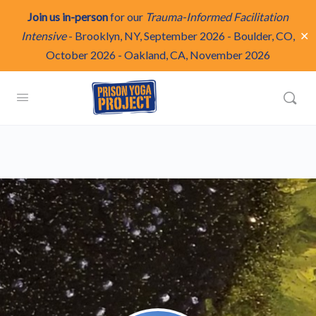
Join us in-person
for our
Trauma-Informed Facilitation
✕
Intensive
-
Brooklyn, NY, September 2026
-
Boulder, CO,
October 2026
-
Oakland, CA, November 2026