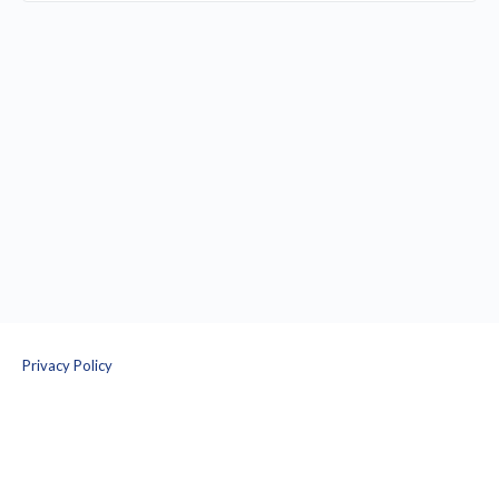
Privacy Policy
Terms and Conditions