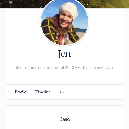
Jen
@Jen.Lindgren
•
Joined Jul 2020
•
Active 2 weeks ago
Menu
Profile
Timeline
Items
Base