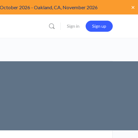
✕
 October 2026
-
Oakland, CA, November 2026
Sign in
Sign up