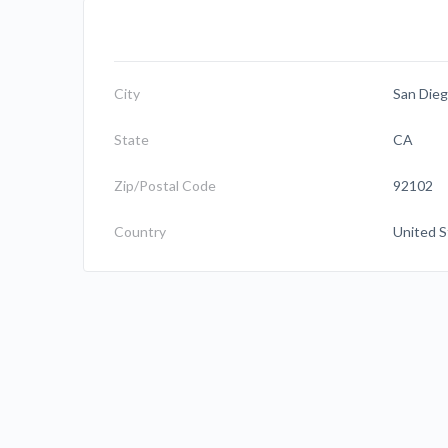
City
San Die
State
CA
Zip/Postal Code
92102
Country
United S