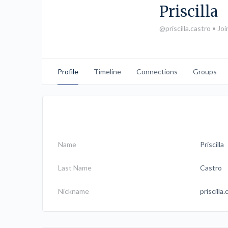
Priscilla
@priscilla.castro
•
Joi
Profile
Timeline
Connections
Groups
Name
Priscilla
Last Name
Castro
Nickname
priscilla