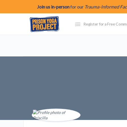
Join us in-person
for our
Trauma-Informed Facil
Register for a Free Com