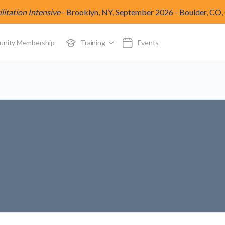
itation Intensive
-
Brooklyn, NY, September 2026
-
Boulder, CO,
munity Membership
Training
Events