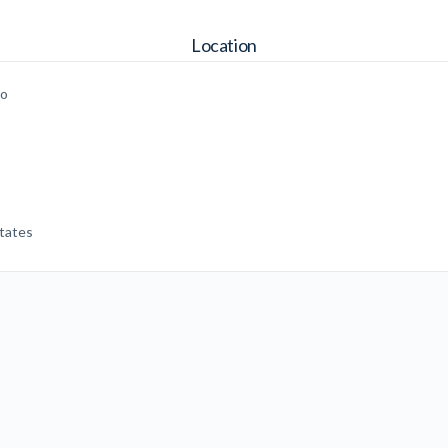
Location
go
tates