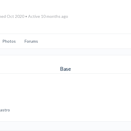
ned Oct 2020
•
Active 10 months ago
Photos
Forums
Base
.castro