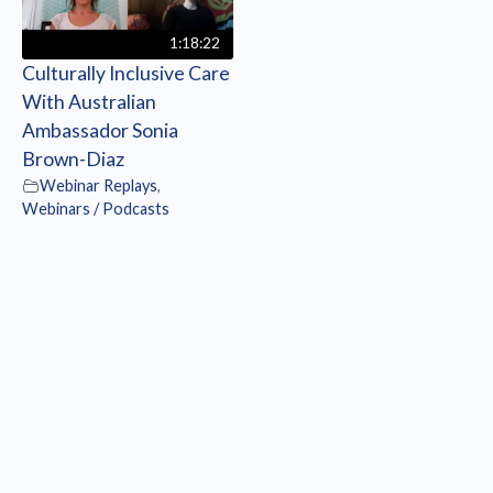
1:18:22
Culturally Inclusive Care
With Australian
Ambassador Sonia
Brown-Diaz
Webinar Replays
,
Webinars / Podcasts