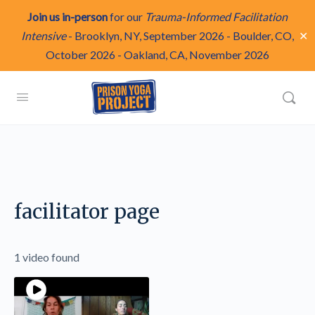
Join us in-person
for our
Trauma-Informed Facilitation
✕
Intensive
-
Brooklyn, NY, September 2026
-
Boulder, CO,
October 2026
-
Oakland, CA, November 2026
facilitator page
1 video found