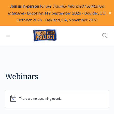
Join us in-person
for our
Trauma-Informed Facilitation
✕
Intensive
-
Brooklyn, NY, September 2026
-
Boulder, CO,
October 2026
-
Oakland, CA, November 2026
Webinars
There are no upcoming events.
Notice