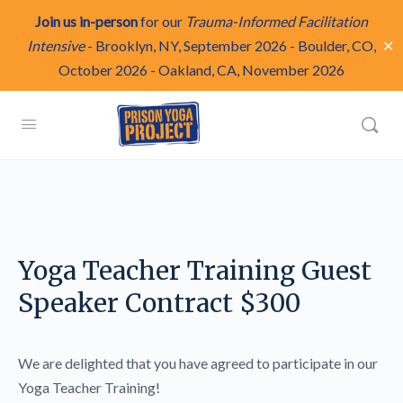
Join us in-person
for our
Trauma-Informed Facilitation
✕
Intensive
-
Brooklyn, NY, September 2026
-
Boulder, CO,
October 2026
-
Oakland, CA, November 2026
Yoga Teacher Training Guest
Speaker Contract $300
We are delighted that you have agreed to participate in our
Yoga Teacher Training!