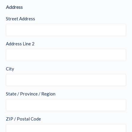
Address
Street Address
Address Line 2
City
State / Province / Region
ZIP / Postal Code