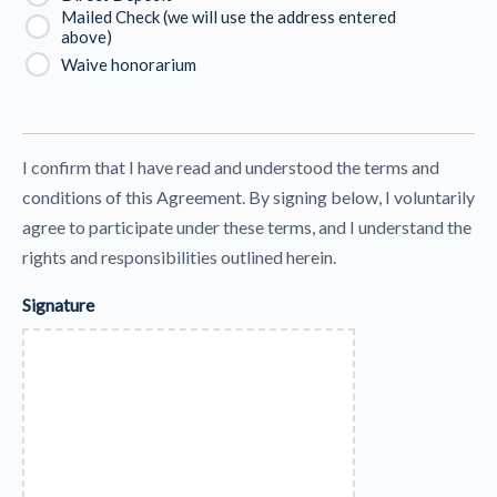
Mailed Check (we will use the address entered
above)
Waive honorarium
I confirm that I have read and understood the terms and
conditions of this Agreement. By signing below, I voluntarily
agree to participate under these terms, and I understand the
rights and responsibilities outlined herein.
Signature