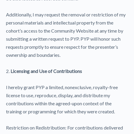
Additionally, I may request the removal or restriction of my
personal materials and intellectual property from the
cohort’s access to the Community Website at any time by
submitting a written request to PYP. PYP will honor such
requests promptly to ensure respect for the presenter’s
ownership and boundaries.
2.
Licensing and Use of Contributions
I hereby grant PYP a limited, nonexclusive, royalty-free
license to use, reproduce, display, and distribute my
contributions within the agreed-upon context of the
training or programming for which they were created.
Restriction on Redistribution: For contributions delivered