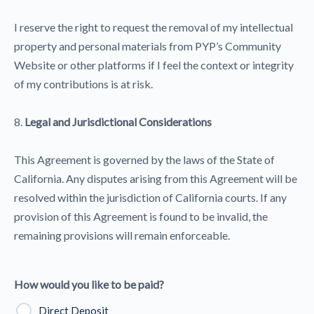
I reserve the right to request the removal of my intellectual
property and personal materials from PYP’s Community
Website or other platforms if I feel the context or integrity
of my contributions is at risk.
8.
Legal and Jurisdictional Considerations
This Agreement is governed by the laws of the State of
California. Any disputes arising from this Agreement will be
resolved within the jurisdiction of California courts. If any
provision of this Agreement is found to be invalid, the
remaining provisions will remain enforceable.
How would you like to be paid?
Direct Deposit