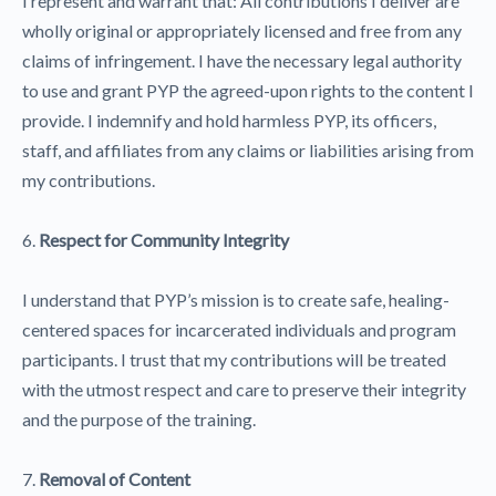
I represent and warrant that: All contributions I deliver are
wholly original or appropriately licensed and free from any
claims of infringement. I have the necessary legal authority
to use and grant PYP the agreed-upon rights to the content I
provide. I indemnify and hold harmless PYP, its officers,
staff, and affiliates from any claims or liabilities arising from
my contributions.
6.
Respect for Community Integrity
I understand that PYP’s mission is to create safe, healing-
centered spaces for incarcerated individuals and program
participants. I trust that my contributions will be treated
with the utmost respect and care to preserve their integrity
and the purpose of the training.
7.
Removal of Content