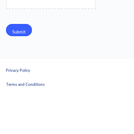
Privacy Policy
Terms and Conditions