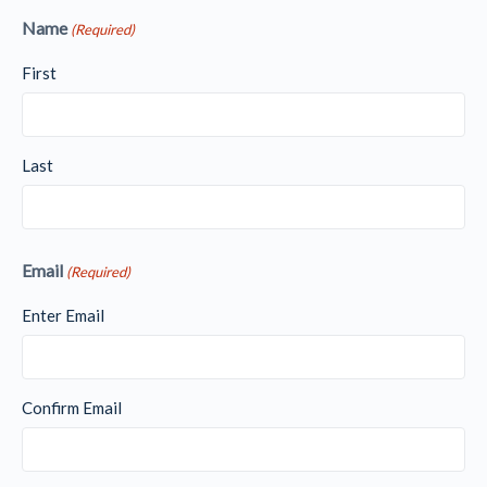
Name
(Required)
First
Last
Email
(Required)
Enter Email
Confirm Email