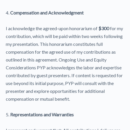
4.
Compensation and Acknowledgment
I acknowledge the agreed-upon honorarium of
$300
for my
contribution, which will be paid within two weeks following
my presentation. This honorarium constitutes full
compensation for the agreed use of my contributions as
outlined in this agreement. Ongoing Use and Equity
Considerations PYP acknowledges the labor and expertise
contributed by guest presenters. If content is requested for
use beyond its initial purpose, PYP will consult with the
presenter and explore opportunities for additional
compensation or mutual benefit.
5.
Representations and Warranties