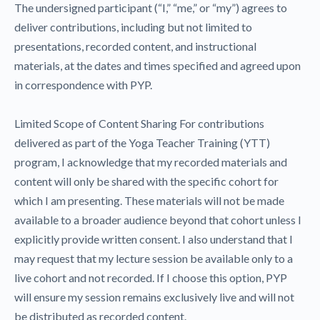
The undersigned participant (“I,” “me,” or “my”) agrees to
deliver contributions, including but not limited to
presentations, recorded content, and instructional
materials, at the dates and times specified and agreed upon
in correspondence with PYP.
Limited Scope of Content Sharing For contributions
delivered as part of the Yoga Teacher Training (YTT)
program, I acknowledge that my recorded materials and
content will only be shared with the specific cohort for
which I am presenting. These materials will not be made
available to a broader audience beyond that cohort unless I
explicitly provide written consent. I also understand that I
may request that my lecture session be available only to a
live cohort and not recorded. If I choose this option, PYP
will ensure my session remains exclusively live and will not
be distributed as recorded content.