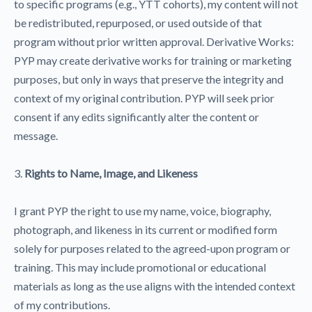
to specific programs (e.g., YTT cohorts), my content will not
be redistributed, repurposed, or used outside of that
program without prior written approval. Derivative Works:
PYP may create derivative works for training or marketing
purposes, but only in ways that preserve the integrity and
context of my original contribution. PYP will seek prior
consent if any edits significantly alter the content or
message.
3.
Rights to Name, Image, and Likeness
I grant PYP the right to use my name, voice, biography,
photograph, and likeness in its current or modified form
solely for purposes related to the agreed-upon program or
training. This may include promotional or educational
materials as long as the use aligns with the intended context
of my contributions.