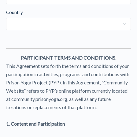
Country
PARTICIPANT TERMS AND CONDITIONS.
This Agreement sets forth the terms and conditions of your
participation in activities, programs, and contributions with
Prison Yoga Project (PYP). In this Agreement, “Community
Website” refers to PYP’s online platform currently located
at community.prisonyoga.org, as well as any future
iterations or replacements of that platform.
1.
Content and Participation