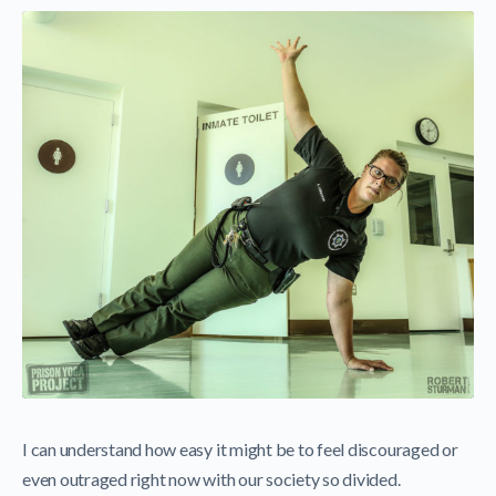
I can understand how easy it might be to feel discouraged or
even outraged right now with our society so divided.