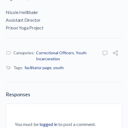
Nicole Hellthaler
Assistant Director
Prison Yoga Project
Categories:
Correctional Officers
,
Youth
Incarceration
Tags:
facilitator page
,
youth
Responses
You must be
logged in
to post a comment.