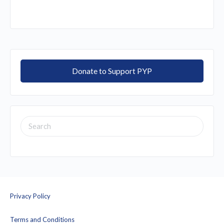
Donate to Support PYP
SEARCH
FOR:
Privacy Policy
Terms and Conditions