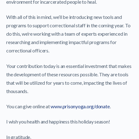
environment for incarcerated people to heal.
With all of this in mind, we’ll be introducing new tools and
programs to support correctional staff in the coming year. To
do this, we’re working with a team of experts experienced in
researching and implementing impactful programs for
correctional officers.
Your contribution today is an essential investment that makes
the development of these resources possible. They are tools
that will be utilized for years to come, impacting the lives of
thousands.
You can give online at
www.prisonyoga.org/donate
.
I wish you health and happiness this holiday season!
In gratitude,