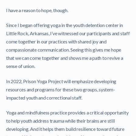
I have a reason to hope, though.
Since I began offering yoga in the youth detention center in
Little Rock, Arkansas, I’ve witnessed our participants and staff
come together in our practices with shared joy and
compassionate communication. Seeing this gives me hope
that we can come together and shows me a path to revive a
sense of union.
In 2022, Prison Yoga Project will emphasize developing
resources and programs for these two groups, system-
impacted youth and correctional staff.
Yoga and mindfulness practice provides a critical opportunity
to help youth address trauma while their brains are still
developing. And it helps them build resilience toward future