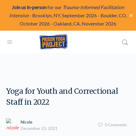
Join us in-person
for our
Trauma-Informed Facilitation
✕
Intensive
-
Brooklyn, NY, September 2026
-
Boulder, CO,
October 2026
-
Oakland, CA, November 2026
Yoga for Youth and Correctional
Staff in 2022
Nicole
0
Comments
December 23, 2021