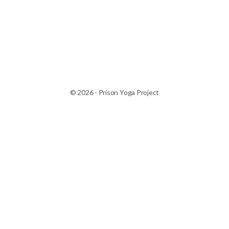
© 2026 - Prison Yoga Project