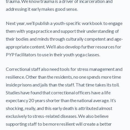
trauma. We know trauma is a driver of incarceration and
addressing it early makes good sense.
Next year, we’ll publish a youth-specific workbook to engage
them with yoga practice and support their understanding of
their bodies and minds through culturally competent and age-
appropriate content. We’ll also develop further resources for
PYP facilitators to use in their youth yoga classes.
Correctional staff also need tools for stress management and
resilience. Other than the residents, no one spends more time
inside prisons and jails than the staff. That time takes its toll.
Studies have found that correctional officers have a life
expectancy 20 years shorter than the national average. It’s
shocking, really, and this early death is attributed almost
exclusively to stress-related diseases. We also believe
supporting staff to be more resilient will create a better