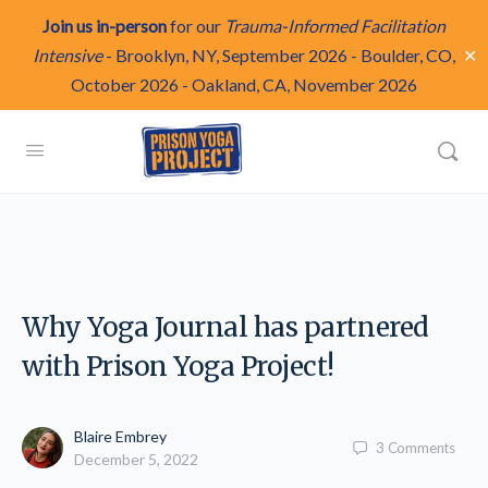
Join us in-person
for our
Trauma-Informed Facilitation
✕
Intensive
-
Brooklyn, NY, September 2026
-
Boulder, CO,
October 2026
-
Oakland, CA, November 2026
Why Yoga Journal has partnered
with Prison Yoga Project!
Blaire Embrey
3
Comments
December 5, 2022