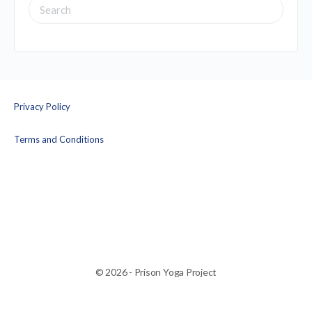
SEARCH
FOR:
Privacy Policy
Terms and Conditions
© 2026 - Prison Yoga Project