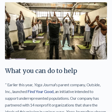
What you can do to help
” Earlier this year,
Yoga Journal
‘s parent company, Outside,
Inc., launched
Find Your Good,
an initiative intended to
support underrepresented populations. Our company has
partnered with 14 nonprofit organizations that share the
ideals of this mission in various ways.
Yoga Journal
has chosen