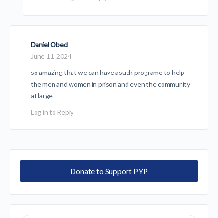
Daniel Obed
June 11, 2024
so amazing that we can have asuch programe to help
the men and women in prison and even the community
at large
Log in to Reply
Donate to Support PYP