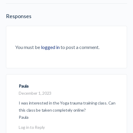
Responses
You must be
logged in
to post a comment.
Paula
December 1, 2023
I was interested in the Yoga trauma training class. Can
this class be taken completely online?
Paula
Log in to Reply