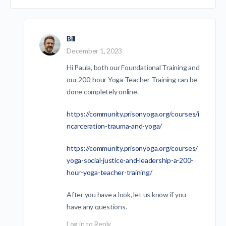
Bill
December 1, 2023
Hi Paula, both our Foundational Training and
our 200-hour Yoga Teacher Training can be
done completely online.
https://community.prisonyoga.org/courses/i
ncarceration-trauma-and-yoga/
https://community.prisonyoga.org/courses/
yoga-social-justice-and-leadership-a-200-
hour-yoga-teacher-training/
After you have a look, let us know if you
have any questions.
Log in to Reply