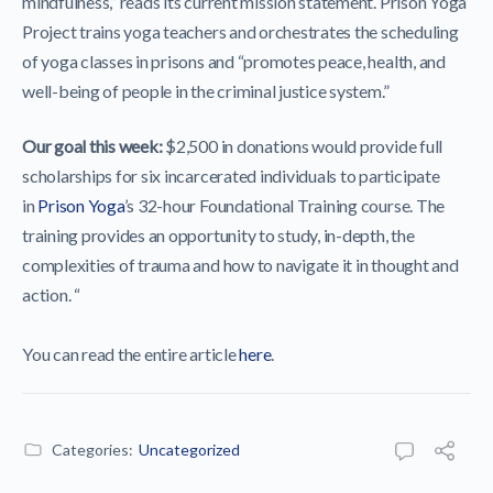
mindfulness,” reads its current mission statement. Prison Yoga
Project trains yoga teachers and orchestrates the scheduling
of yoga classes in prisons and “promotes peace, health, and
well-being of people in the criminal justice system.”
Our goal this week:
$2,500 in donations would provide full
scholarships for six incarcerated individuals to participate
in
Prison Yoga
’s 32-hour Foundational Training course. The
training provides an opportunity to study, in-depth, the
complexities of trauma and how to navigate it in thought and
action. “
You can read the entire article
here
.
Categories:
Uncategorized