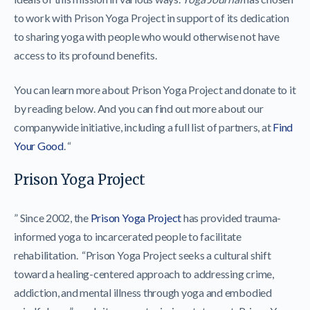
to work with Prison Yoga Project in support of its dedication
to sharing yoga with people who would otherwise not have
access to its profound benefits.
You can learn more about Prison Yoga Project and donate to it
by reading below. And you can find out more about our
companywide initiative, including a full list of partners, at
Find
Your Good
. “
Prison Yoga Project
” Since 2002, the
Prison Yoga Project
has provided trauma-
informed yoga to incarcerated people to facilitate
rehabilitation. “Prison Yoga Project seeks a cultural shift
toward a healing-centered approach to addressing crime,
addiction, and mental illness through yoga and embodied