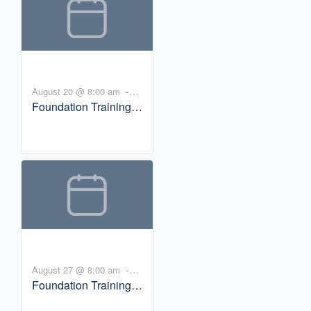
Brown
-
August 20 @ 8:00 am
Foundation Training
10:00 am
PDT
Workshop: Trauma
and Incarceration with
Bill Brown
-
August 27 @ 8:00 am
Foundation Training
10:00 am
PDT
Workshop: Trauma-