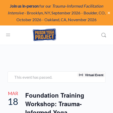
Join us in-person
for our
Trauma-Informed Facilitation
✕
Intensive
-
Brooklyn, NY, September 2026
-
Boulder, CO,
October 2026
-
Oakland, CA, November 2026
Virtual Event
This event has passed.
MAR
Foundation Training
18
Workshop: Trauma-
Informed Yoga