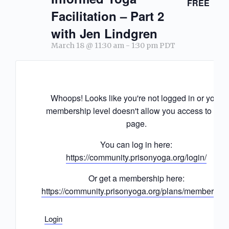
FREE
Facilitation – Part 2
with Jen Lindgren
March 18 @ 11:30 am
-
1:30 pm
PDT
Whoops! Looks like you're not logged in or your
membership level doesn't allow you access to this
page.
You can log in here:
https://community.prisonyoga.org/login/
Or get a membership here:
https://community.prisonyoga.org/plans/membership
Login