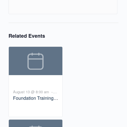
Related Events
-
August 13 @ 8:00 am
Foundation Training
10:00 am
PDT
Workshop:
Experiencing Yoga
and the Nervous
System with Bill