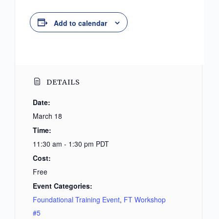
Add to calendar
DETAILS
Date:
March 18
Time:
11:30 am - 1:30 pm
PDT
Cost:
Free
Event Categories:
Foundational Training Event
,
FT Workshop
#5