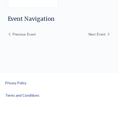
Informed Yoga
Facilitation – Part 1
with Jen Lindgren
Event Navigation
Previous Event
Next Event
Privacy Policy
Terms and Conditions