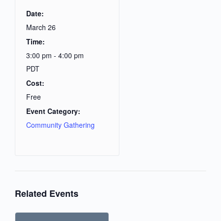
Date:
March 26
Time:
3:00 pm - 4:00 pm
PDT
Cost:
Free
Event Category:
Community Gathering
Related Events