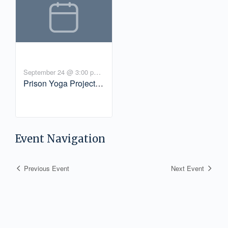
September 24 @ 3:00 pm
-
Prison Yoga Project
4:00 pm
PDT
Virtual Community
Gathering
Event Navigation
Previous Event
Next Event