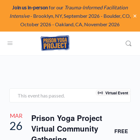
Join us in-person
for our
Trauma-Informed Facilitation
✕
Intensive
-
Brooklyn, NY, September 2026
-
Boulder, CO,
October 2026
-
Oakland, CA, November 2026
Virtual Event
This event has passed.
MAR
Prison Yoga Project
26
Virtual Community
FREE
Gathering