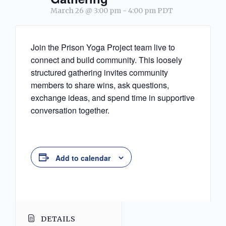
March 26 @ 3:00 pm
-
4:00 pm
PDT
Join the Prison Yoga Project team live to
connect and build community. This loosely
structured gathering invites community
members to share wins, ask questions,
exchange ideas, and spend time in supportive
conversation together.
Add to calendar
DETAILS