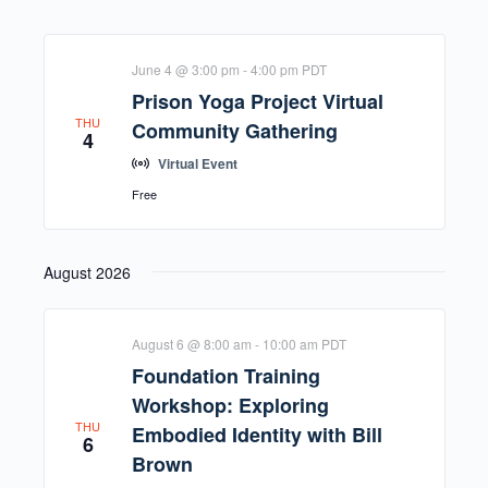
June 4 @ 3:00 pm
-
4:00 pm
PDT
Prison Yoga Project Virtual
THU
Community Gathering
4
Virtual Event
Free
August 2026
August 6 @ 8:00 am
-
10:00 am
PDT
Foundation Training
Workshop: Exploring
THU
Embodied Identity with Bill
6
Brown