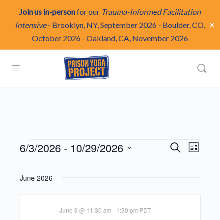
Join us in-person
for our
Trauma-Informed Facilitation
✕
Intensive
-
Brooklyn, NY, September 2026
-
Boulder, CO,
October 2026
-
Oakland, CA, November 2026
Events
Events
6/3/2026
 - 
10/29/2026
Even
Search
List
Search
View
Select
and
Navi
date.
June 2026
Views
Navigat
June 3 @ 11:30 am
-
1:30 pm
PDT