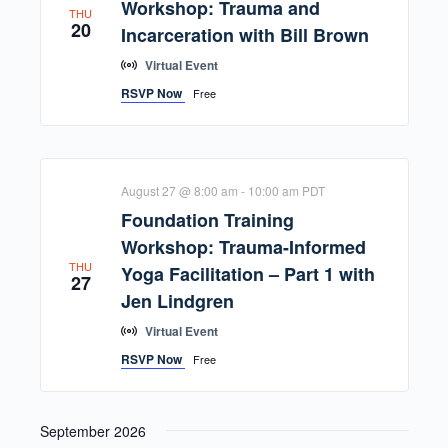
Workshop: Trauma and
THU
20
Incarceration with Bill Brown
Virtual Event
RSVP Now
Free
August 27 @ 8:00 am
-
10:00 am
PDT
Foundation Training
Workshop: Trauma-Informed
THU
Yoga Facilitation – Part 1 with
27
Jen Lindgren
Virtual Event
RSVP Now
Free
September 2026