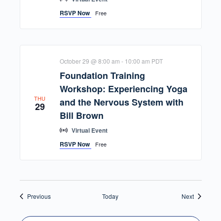
RSVP Now
Free
October 29 @ 8:00 am
-
10:00 am
PDT
Foundation Training
Workshop: Experiencing Yoga
THU
and the Nervous System with
29
Bill Brown
Virtual Event
RSVP Now
Free
Events
Events
Previous
Today
Next