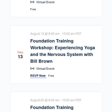
Virtual Event
Free
August 13 @ 8:00 am
-
10:00 am
PDT
Foundation Training
Workshop: Experiencing Yoga
THU
and the Nervous System with
13
Bill Brown
Virtual Event
RSVP Now
Free
August 20 @ 8:00 am
-
10:00 am
PDT
Foundation Training