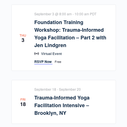
September 3 @ 8:00 am
-
10:00 am
PDT
Foundation Training
Workshop: Trauma-Informed
THU
Yoga Facilitation – Part 2 with
3
Jen Lindgren
Virtual Event
RSVP Now
Free
September 18
-
September 20
Trauma-Informed Yoga
FRI
18
Facilitation Intensive –
Brooklyn, NY