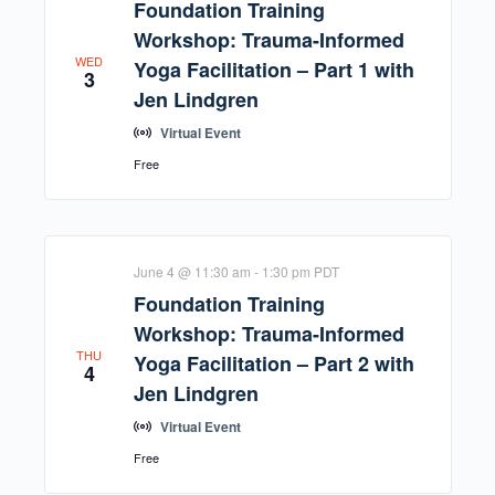
Foundation Training
Workshop: Trauma-Informed
WED
Yoga Facilitation – Part 1 with
3
Jen Lindgren
Virtual Event
Free
June 4 @ 11:30 am
-
1:30 pm
PDT
Foundation Training
Workshop: Trauma-Informed
THU
Yoga Facilitation – Part 2 with
4
Jen Lindgren
Virtual Event
Free