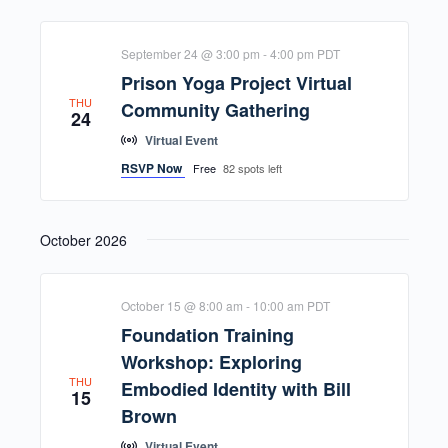
September 24 @ 3:00 pm
-
4:00 pm
PDT
Prison Yoga Project Virtual
THU
Community Gathering
24
Virtual Event
RSVP Now
Free
82 spots left
October 2026
October 15 @ 8:00 am
-
10:00 am
PDT
Foundation Training
Workshop: Exploring
THU
Embodied Identity with Bill
15
Brown
Virtual Event