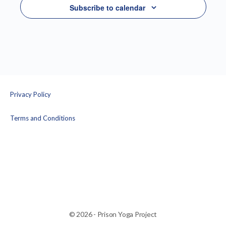
Subscribe to calendar
Privacy Policy
Terms and Conditions
© 2026 - Prison Yoga Project