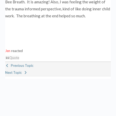
Bee Breath. It is amazing! Also, I was feeling the weight of
the trauma informed perspective, kind of like doing inner child
work. The breathing at the end helped so much.
Jen
reacted
Quote
Previous Topic
Next Topic