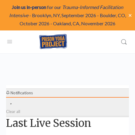
Join us in-person
for our
Trauma-Informed Facilitation
✕
Intensive
-
Brooklyn, NY, September 2026
-
Boulder, CO,
October 2026
-
Oakland, CA, November 2026
Notifications
Clear all
Last Live Session