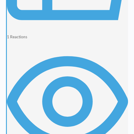
1
Reactions