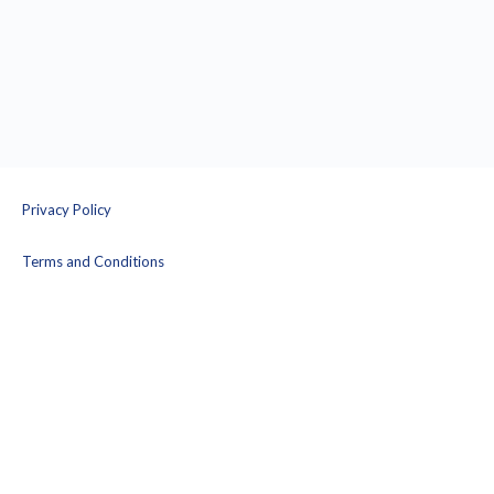
Privacy Policy
Terms and Conditions
© 2026 - Prison Yoga Project