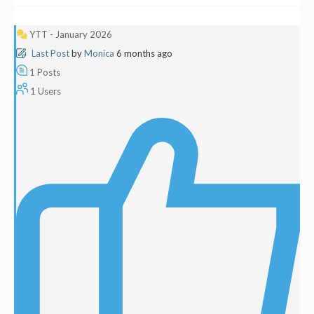
YTT - January 2026
Last Post
by
Monica
6 months ago
1
Posts
1
Users