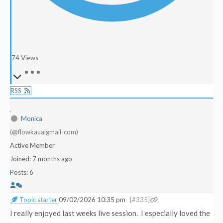
74
Views
RSS
Monica
(@flowkauaigmail-com)
Active Member
Joined: 7 months ago
Posts: 6
Topic starter
09/02/2026 10:35 pm
[#335]
I really enjoyed last weeks live session. I especially loved the