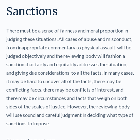
Sanctions
There must be a sense of fairness and moral proportion in
judging these situations. All cases of abuse and misconduct,
from inappropriate commentary to physical assault, will be
judged objectively and the reviewing body will fashion a
sanction that fairly and equitably addresses the situation,
and giving due considerations, to all the facts. In many cases,
it may be hard to uncover all of the facts, there may be
conflicting facts, there may be conflicts of interest, and
there may be circumstances and facts that weigh on both
sides of the scales of justice. However, the reviewing body
will use sound and careful judgment in deciding what type of
sanctions to impose.