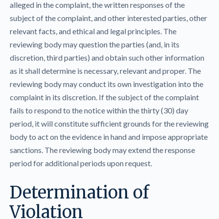
alleged in the complaint, the written responses of the
subject of the complaint, and other interested parties, other
relevant facts, and ethical and legal principles. The
reviewing body may question the parties (and, in its
discretion, third parties) and obtain such other information
as it shall determine is necessary, relevant and proper. The
reviewing body may conduct its own investigation into the
complaint in its discretion. If the subject of the complaint
fails to respond to the notice within the thirty (30) day
period, it will constitute sufficient grounds for the reviewing
body to act on the evidence in hand and impose appropriate
sanctions. The reviewing body may extend the response
period for additional periods upon request.
Determination of
Violation