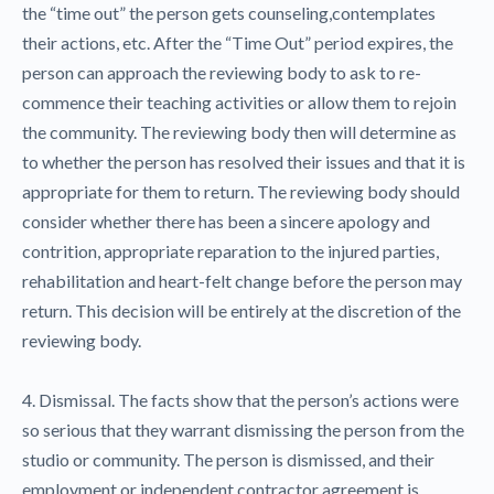
the “time out” the person gets counseling,contemplates
their actions, etc. After the “Time Out” period expires, the
person can approach the reviewing body to ask to re-
commence their teaching activities or allow them to rejoin
the community. The reviewing body then will determine as
to whether the person has resolved their issues and that it is
appropriate for them to return. The reviewing body should
consider whether there has been a sincere apology and
contrition, appropriate reparation to the injured parties,
rehabilitation and heart-felt change before the person may
return. This decision will be entirely at the discretion of the
reviewing body.
4. Dismissal. The facts show that the person’s actions were
so serious that they warrant dismissing the person from the
studio or community. The person is dismissed, and their
employment or independent contractor agreement is