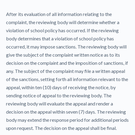
After its evaluation of all information relating to the
complaint, the reviewing body will determine whether a
violation of school policy has occurred. If the reviewing
body determines that a violation of school policy has
occurred, it may impose sanctions. The reviewing body will
give the subject of the complaint written notice as to its
decision on the complaint and the imposition of sanctions, if
any. The subject of the complaint may file a written appeal
of the sanctions, setting forth all information relevant to the
appeal, within ten (10) days of receiving the notice, by
sending notice of appeal to the reviewing body. The
reviewing body will evaluate the appeal and render a
decision on the appeal within seven (7) days. The reviewing
body may extend the response period for additional periods
upon request. The decision on the appeal shall be final.