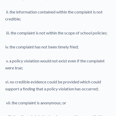
ii. the information contained within the complaint is not
credible;
iii. the complaint is not within the scope of school policies;
iv. the complaint has not been timely filed;
v. a policy violation would not exist even if the complaint
were true;
vi. no credible evidence could be provided which could
support a finding that a policy violation has occurred;
vii. the complaint is anonymous; or