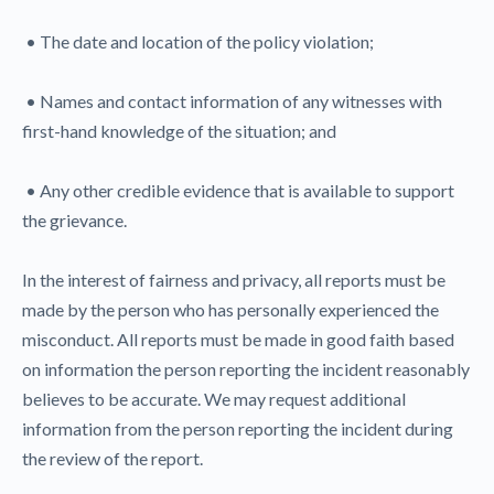
• The date and location of the policy violation;
• Names and contact information of any witnesses with
first-hand knowledge of the situation; and
• Any other credible evidence that is available to support
the grievance.
In the interest of fairness and privacy, all reports must be
made by the person who has personally experienced the
misconduct. All reports must be made in good faith based
on information the person reporting the incident reasonably
believes to be accurate. We may request additional
information from the person reporting the incident during
the review of the report.