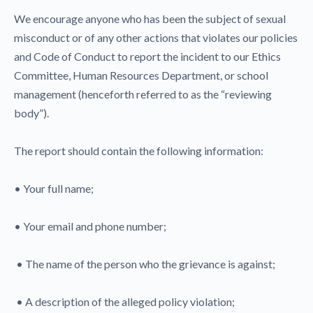
We encourage anyone who has been the subject of sexual
misconduct or of any other actions that violates our policies
and Code of Conduct to report the incident to our Ethics
Committee, Human Resources Department, or school
management (henceforth referred to as the “reviewing
body”).
The report should contain the following information:
• Your full name;
• Your email and phone number;
• The name of the person who the grievance is against;
• A description of the alleged policy violation;