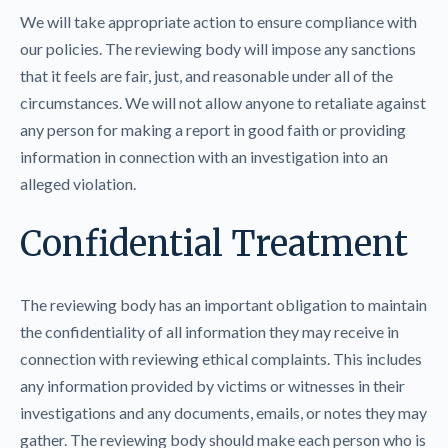
We will take appropriate action to ensure compliance with
our policies. The reviewing body will impose any sanctions
that it feels are fair, just, and reasonable under all of the
circumstances. We will not allow anyone to retaliate against
any person for making a report in good faith or providing
information in connection with an investigation into an
alleged violation.
Confidential Treatment
The reviewing body has an important obligation to maintain
the confidentiality of all information they may receive in
connection with reviewing ethical complaints. This includes
any information provided by victims or witnesses in their
investigations and any documents, emails, or notes they may
gather. The reviewing body should make each person who is