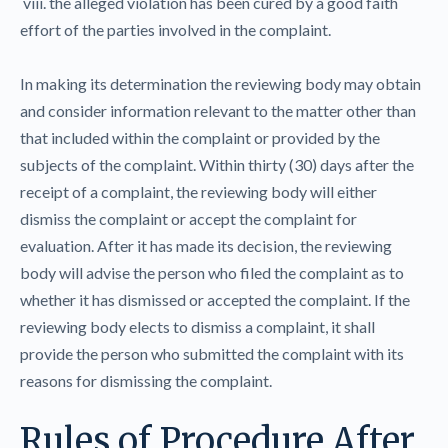
viii. the alleged violation has been cured by a good faith
effort of the parties involved in the complaint.
In making its determination the reviewing body may obtain
and consider information relevant to the matter other than
that included within the complaint or provided by the
subjects of the complaint. Within thirty (30) days after the
receipt of a complaint, the reviewing body will either
dismiss the complaint or accept the complaint for
evaluation. After it has made its decision, the reviewing
body will advise the person who filed the complaint as to
whether it has dismissed or accepted the complaint. If the
reviewing body elects to dismiss a complaint, it shall
provide the person who submitted the complaint with its
reasons for dismissing the complaint.
Rules of Procedure After