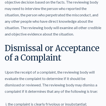
objective decision based on the facts. The reviewing body
may need to interview the person who reported the
situation, the person who perpetrated the misconduct, and
any other people who have direct knowledge about the
situation. The reviewing body will examine all other credible
and objective evidence about the situation.
Dismissal or Acceptance
of a Complaint
Upon the receipt of a complaint, the reviewing body will
evaluate the complaint to determine if it should be
dismissed or reviewed. The reviewing body may dismiss a
complaint if it determines that any of the following is true:
i. the complaint is clearly frivolous or insubstantial;