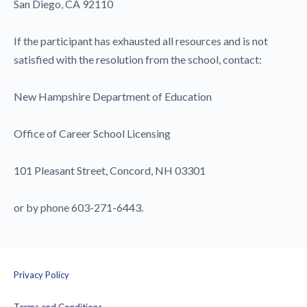
San Diego, CA 92110
If the participant has exhausted all resources and is not
satisfied with the resolution from the school, contact:
New Hampshire Department of Education
Office of Career School Licensing
101 Pleasant Street, Concord, NH 03301
or by phone 603-271-6443.
Privacy Policy