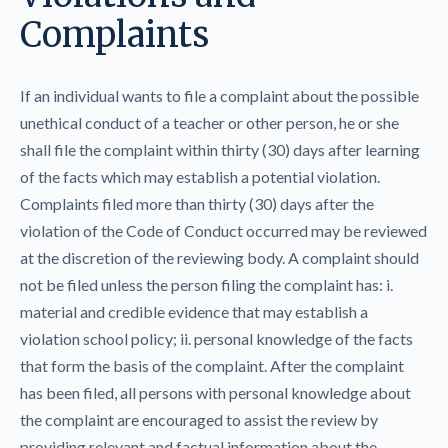
Complaints
If an individual wants to file a complaint about the possible
unethical conduct of a teacher or other person, he or she
shall file the complaint within thirty (30) days after learning
of the facts which may establish a potential violation.
Complaints filed more than thirty (30) days after the
violation of the Code of Conduct occurred may be reviewed
at the discretion of the reviewing body. A complaint should
not be filed unless the person filing the complaint has: i.
material and credible evidence that may establish a
violation school policy; ii. personal knowledge of the facts
that form the basis of the complaint. After the complaint
has been filed, all persons with personal knowledge about
the complaint are encouraged to assist the review by
providing relevant and factual information about the