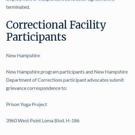
terminated.
Correctional Facility
Participants
New Hampshire
New Hampshire program participants and New Hampshire
Department of Corrections participant advocates submit
grievance correspondence to:
Prison Yoga Project
3960 West Point Loma Blvd. H-186