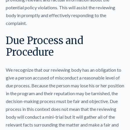
potential policy violations. This will assist the reviewing
body in promptly and effectively responding to the
complaint.
Due Process and
Procedure
We recognize that our reviewing body has an obligation to
give a person accused of misconduct a reasonable level of
due process. Because the person may lose his or her position
in the program and their reputation may be tarnished, the
decision-making process must be fair and objective. Due
process in this context does not mean that the reviewing
body will conduct a mini-trial but it will gather all of the
relevant facts surrounding the matter and make a fair and