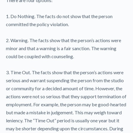
There are four options:
1. Do Nothing. The facts do not show that the person
committed the policy violation.
2. Warning. The facts show that the person’s actions were
minor and that a warning is a fair sanction. The warning
could be coupled with counseling.
3. Time Out. The facts show that the person’s actions were
serious and warrant suspending the person from the studio
or community for a decided amount of time. However, the
actions were not so serious that they support termination of
employment. For example, the person may be good-hearted
but made a mistake in judgement. This may weigh toward
leniency. The “Time Out” period is usually one year but it
may be shorter depending upon the circumstances. During