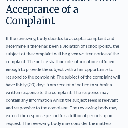
Acceptance of a
Complaint
If the reviewing body decides to accept a complaint and
determine if there has been a violation of school policy, the
subject of the complaint will be given written notice of the
complaint. The notice shall include information sufficient
enough to provide the subject with a fair opportunity to
respond to the complaint. The subject of the complaint will
have thirty (30) days from receipt of notice to submit a
written response to the complaint. The response may
contain any information which the subject feels is relevant
and responsive to the complaint. The reviewing body may
extend the response period for additional periods upon
request. The reviewing body may consider the matters