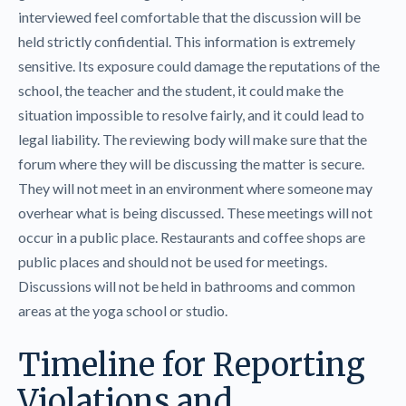
interviewed feel comfortable that the discussion will be
held strictly confidential. This information is extremely
sensitive. Its exposure could damage the reputations of the
school, the teacher and the student, it could make the
situation impossible to resolve fairly, and it could lead to
legal liability. The reviewing body will make sure that the
forum where they will be discussing the matter is secure.
They will not meet in an environment where someone may
overhear what is being discussed. These meetings will not
occur in a public place. Restaurants and coffee shops are
public places and should not be used for meetings.
Discussions will not be held in bathrooms and common
areas at the yoga school or studio.
Timeline for Reporting
Violations and