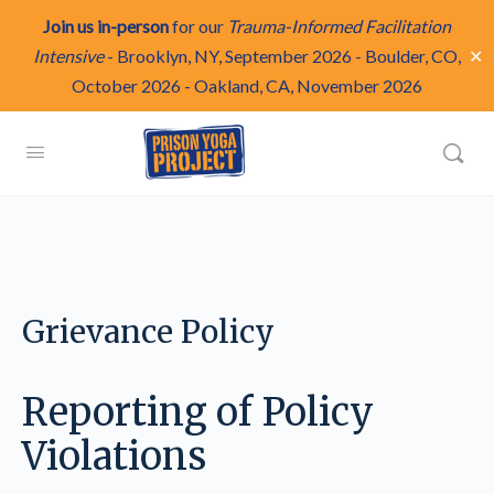
Join us in-person
for our
Trauma-Informed Facilitation
✕
Intensive
-
Brooklyn, NY, September 2026
-
Boulder, CO,
October 2026
-
Oakland, CA, November 2026
Grievance Policy
Reporting of Policy
Violations