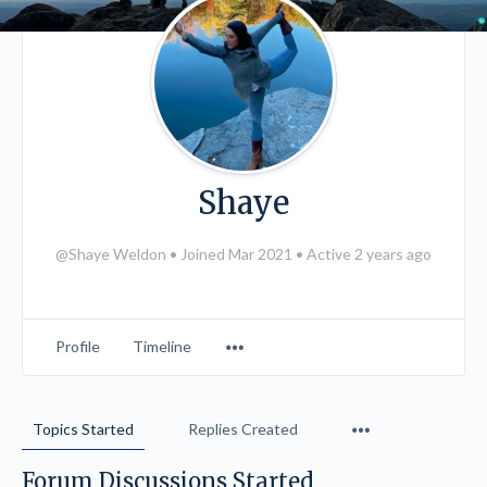
Shaye
@Shaye Weldon
•
Joined Mar 2021
•
Active 2 years ago
Menu
Profile
Timeline
Items
Menu
Topics Started
Replies Created
Items
Forum Discussions Started