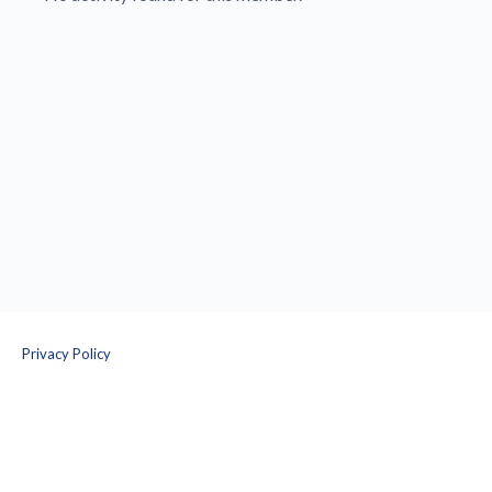
Privacy Policy
Terms and Conditions