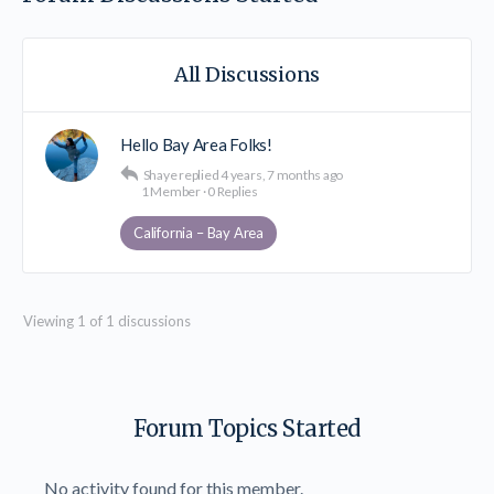
All Discussions
Hello Bay Area Folks!
Shaye
replied
4 years, 7 months ago
1 Member
·
0 Replies
California – Bay Area
Viewing 1 of 1 discussions
Forum Topics Started
No activity found for this member.