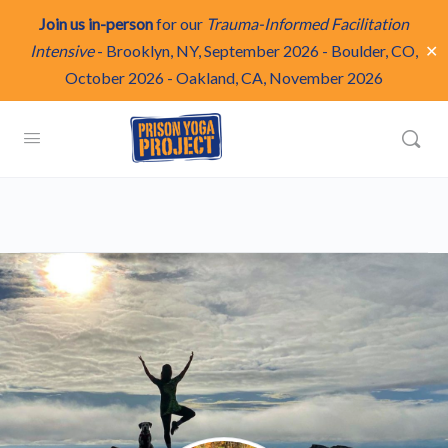
Join us in-person
for our
Trauma-Informed Facilitation
✕
Intensive
-
Brooklyn, NY, September 2026
-
Boulder, CO,
October 2026
-
Oakland, CA, November 2026