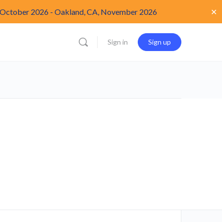
✕
 October 2026
-
Oakland, CA, November 2026
Sign in
Sign up