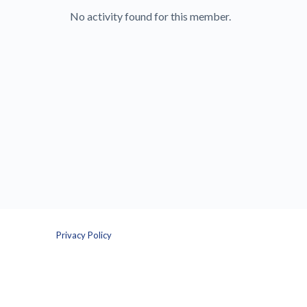
No activity found for this member.
Privacy Policy
Terms and Conditions