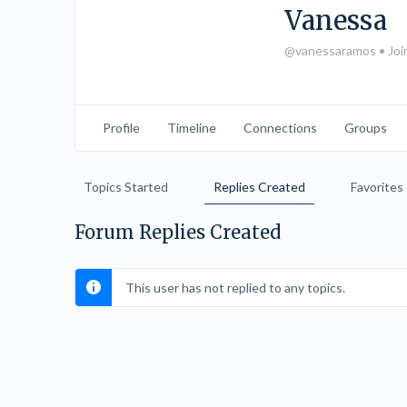
Vanessa
@vanessaramos
•
Joi
Profile
Timeline
Connections
Groups
Topics Started
Replies Created
Favorites
Forum Replies Created
This user has not replied to any topics.