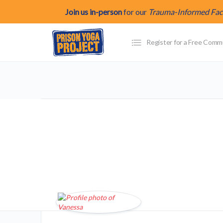
Join us in-person
for our
Trauma-Informed Facil
Register for a Free Com