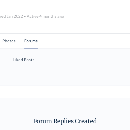
ned Jan 2022
•
Active 4 months ago
Photos
Forums
Liked Posts
Forum Replies Created