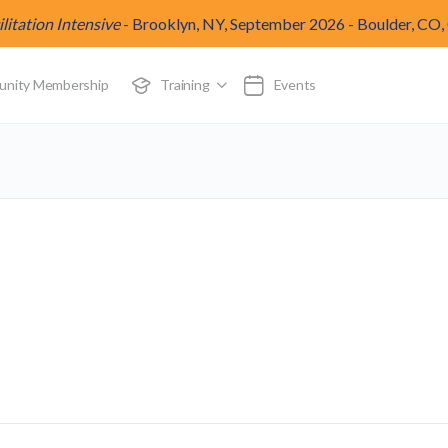
itation Intensive
-
Brooklyn, NY, September 2026
-
Boulder, CO,
munity Membership
Training
Events