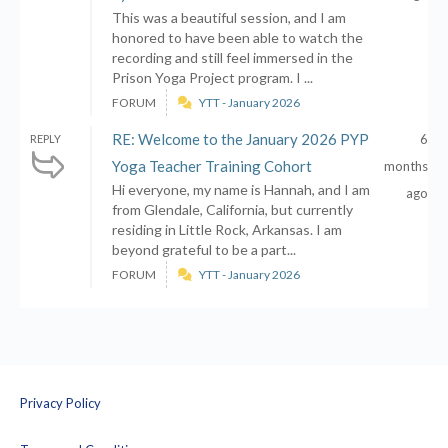
This was a beautiful session, and I am
honored to have been able to watch the
recording and still feel immersed in the
Prison Yoga Project program. I ...
FORUM
YTT - January 2026
RE: Welcome to the January 2026 PYP
6
REPLY
Yoga Teacher Training Cohort
months
Hi everyone, my name is Hannah, and I am
ago
from Glendale, California, but currently
residing in Little Rock, Arkansas. I am
beyond grateful to be a part...
FORUM
YTT - January 2026
Privacy Policy