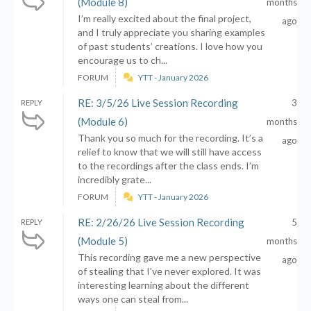
(Module 8)
months
I’m really excited about the final project,
ago
and I truly appreciate you sharing examples
of past students’ creations. I love how you
encourage us to ch...
FORUM
YTT - January 2026
RE: 3/5/26 Live Session Recording
3
REPLY
(Module 6)
months
Thank you so much for the recording. It’s a
ago
relief to know that we will still have access
to the recordings after the class ends. I’m
incredibly grate...
FORUM
YTT - January 2026
RE: 2/26/26 Live Session Recording
5
REPLY
(Module 5)
months
This recording gave me a new perspective
ago
of stealing that I’ve never explored. It was
interesting learning about the different
ways one can steal from...