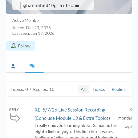
@hannahed19gmail-com
Active Member
Joined: Dec 23, 2025
Last seen: Jun 17, 2026
Follow
Topics: 0
/
Replies: 10
All
Topics
Replies
RE: 5/7/26 Live Session Recording
3
REPLY
(Conclude Module 13 & Extra Topics)
months
I really enjoyed learning about Samadhi, the
ago
eighth limb of yoga. This limb intertwines
feelings of bliss, connection, and belonging