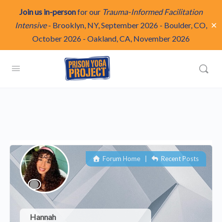
Join us in-person
for our
Trauma-Informed Facilitation
✕
Intensive
-
Brooklyn, NY, September 2026
-
Boulder, CO,
October 2026
-
Oakland, CA, November 2026
Forum Home
|
Recent Posts
Hannah