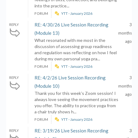
into the practice...
FORUM
YTT - January 2026
RE: 4/30/26 Live Session Recording
3
REPLY
(Module 13)
months
What resonated with me most in the
ago
discussion of assessing group readiness
and regulation was reflecting on how I feel
during my own personal yoga pra...
FORUM
YTT - January 2026
RE: 4/2/26 Live Session Recording
3
REPLY
(Module 10)
months
Thank you for this week’s Zoom session! I
ago
always love seeing the movement practices
you offer. The ability to practice yoga from
a chair truly shows h...
FORUM
YTT - January 2026
RE: 3/19/26 Live Session Recording
3
REPLY