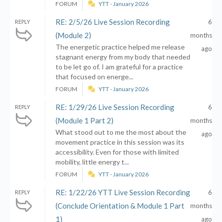
FORUM
YTT - January 2026
RE: 2/5/26 Live Session Recording
6
REPLY
(Module 2)
months
The energetic practice helped me release
ago
stagnant energy from my body that needed
to be let go of. I am grateful for a practice
that focused on energe...
FORUM
YTT - January 2026
RE: 1/29/26 Live Session Recording
6
REPLY
(Module 1 Part 2)
months
What stood out to me the most about the
ago
movement practice in this session was its
accessibility. Even for those with limited
mobility, little energy t...
FORUM
YTT - January 2026
RE: 1/22/26 YTT Live Session Recording
6
REPLY
(Conclude Orientation & Module 1 Part
months
1)
ago