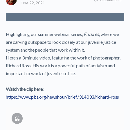
June 22, 2021
Highlighting our summer webinar series,
Futures
, where we
are carving out space to look closely at our juvenile justice
system and the people that work within it.
Here’s a 3 minute video, featuring the work of photographer,
Richard Ross. His work is a powerful path of activism and
important to work of juvenile justice.
Watch the clip here:
https://www.pbs.org/newshour/brief/314033/richard-ross