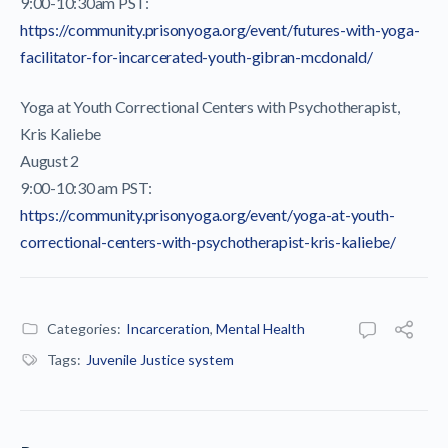
9:00-10:30am PST:
https://community.prisonyoga.org/event/futures-with-yoga-
facilitator-for-incarcerated-youth-gibran-mcdonald/
Yoga at Youth Correctional Centers with Psychotherapist,
Kris Kaliebe
August 2
9:00-10:30 am PST:
https://community.prisonyoga.org/event/yoga-at-youth-
correctional-centers-with-psychotherapist-kris-kaliebe/
Categories:
Incarceration
,
Mental Health
Tags:
Juvenile Justice system