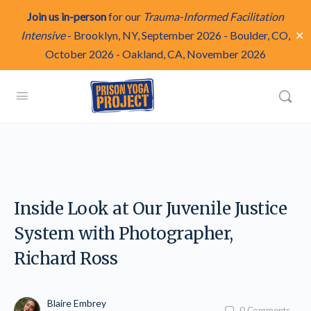
Join us in-person
for our
Trauma-Informed Facilitation
✕
Intensive
-
Brooklyn, NY, September 2026
-
Boulder, CO,
October 2026
-
Oakland, CA, November 2026
Inside Look at Our Juvenile Justice
System with Photographer,
Richard Ross
Blaire Embrey
0
Comments