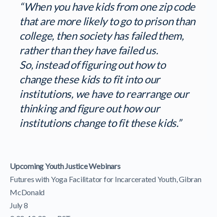
“When you have kids from one zip code
that are more likely to go to prison than
college, then society has failed them,
rather than they have failed us.
So, instead of figuring out how to
change these kids to fit into our
institutions, we have to rearrange our
thinking and figure out how our
institutions change to fit these kids.”
Upcoming Youth Justice Webinars
Futures with Yoga Facilitator for Incarcerated Youth, Gibran
McDonald
July 8