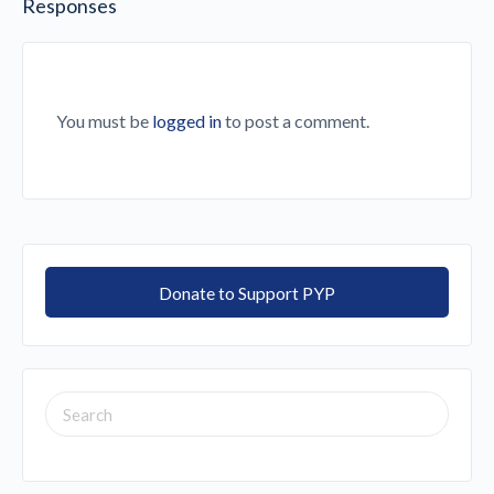
Responses
You must be
logged in
to post a comment.
Donate to Support PYP
SEARCH
FOR: