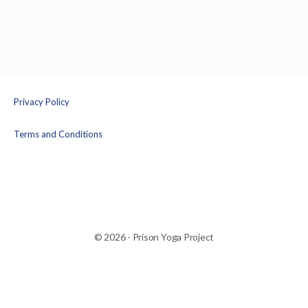
Privacy Policy
Terms and Conditions
© 2026 - Prison Yoga Project