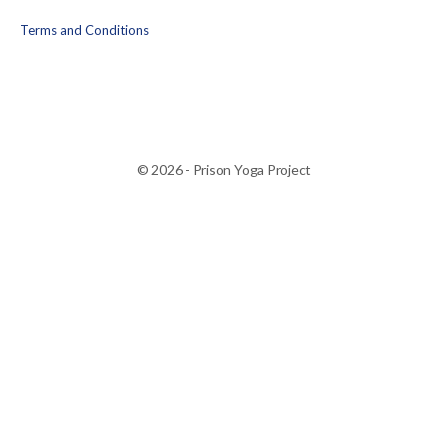
Terms and Conditions
© 2026 - Prison Yoga Project