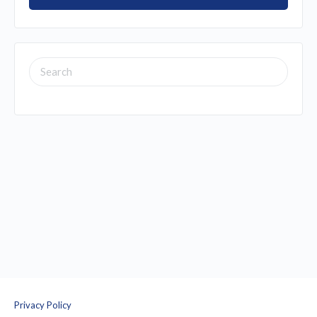
SEARCH
FOR:
Privacy Policy