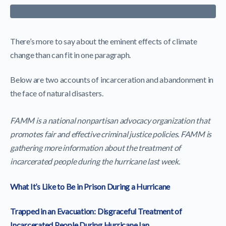
There’s more to say about the eminent effects of climate
change than can fit in one paragraph.
Below are two accounts of incarceration and abandonment in
the face of natural disasters.
FAMM is a national nonpartisan advocacy organization that
promotes fair and effective criminal justice policies. FAMM is
gathering more information about the treatment of
incarcerated people during the hurricane last week.
What It’s Like to Be in Prison During a Hurricane
Trapped in an Evacuation: Disgraceful Treatment of
Incarcerated People During Hurricane Ian