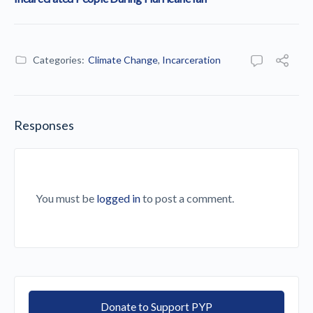
Categories:
Climate Change
,
Incarceration
Responses
You must be
logged in
to post a comment.
Donate to Support PYP