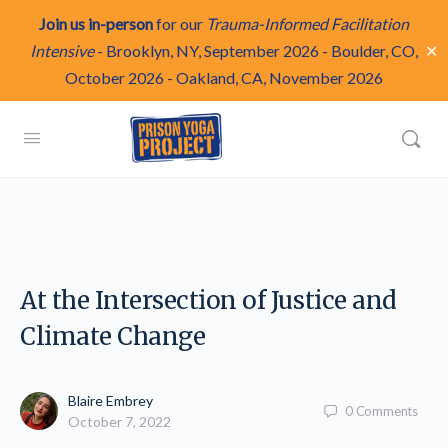
Join us in-person
for our
Trauma-Informed Facilitation
✕
Intensive
-
Brooklyn, NY, September 2026
-
Boulder, CO,
October 2026
-
Oakland, CA, November 2026
At the Intersection of Justice and
Climate Change
Blaire Embrey
0
Comments
October 7, 2022