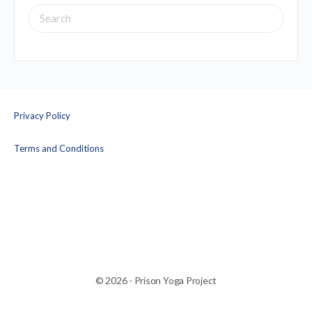
SEARCH
FOR:
Privacy Policy
Terms and Conditions
© 2026 - Prison Yoga Project