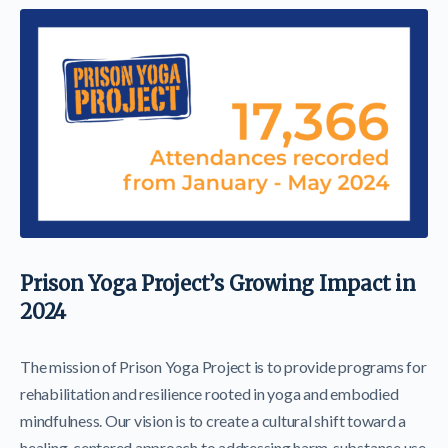
Prison Yoga Project’s Growing Impact in
2024
The mission of Prison Yoga Project is to provide programs for
rehabilitation and resilience rooted in yoga and embodied
mindfulness. Our vision is to create a cultural shift toward a
healing-centered approach to addressing harm, substance use