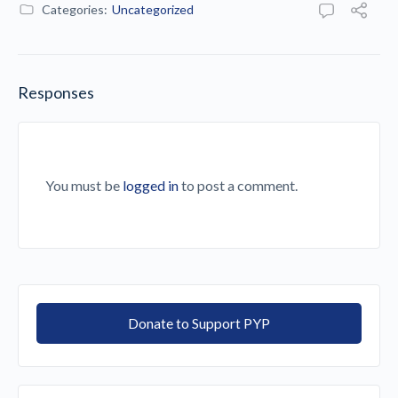
Categories:
Uncategorized
Responses
You must be
logged in
to post a comment.
Donate to Support PYP