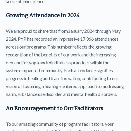
sense of inner peace.
Growing Attendance in 2024
We are proud to share that from January 2024 through May
2024, PYP has recorded an impressive 17,366 attendances
across our programs. This number reflects the growing
recognition of the benefits of our work and the increasing
demand for yoga and mindfulness practices within the
system-impacted community. Each attendance signifies
progress in healing and transformation, contributing to our
vision of fostering a healing-centered approach to addressing
harm, substance use disorder, and mental health disorders.
An Encouragement to Our Facilitators
To our amazing community of program facilitators, your