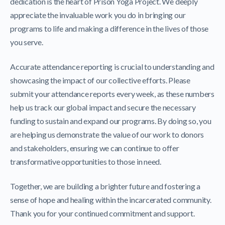
dedication is the heart of Prison Yoga Project. We deeply
appreciate the invaluable work you do in bringing our
programs to life and making a difference in the lives of those
you serve.
Accurate attendance reporting is crucial to understanding and
showcasing the impact of our collective efforts. Please
submit your attendance reports every week, as these numbers
help us track our global impact and secure the necessary
funding to sustain and expand our programs. By doing so, you
are helping us demonstrate the value of our work to donors
and stakeholders, ensuring we can continue to offer
transformative opportunities to those in need.
Together, we are building a brighter future and fostering a
sense of hope and healing within the incarcerated community.
Thank you for your continued commitment and support.