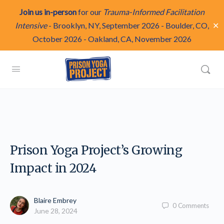
Join us in-person
for our
Trauma-Informed Facilitation
✕
Intensive
-
Brooklyn, NY, September 2026
-
Boulder, CO,
October 2026
-
Oakland, CA, November 2026
Prison Yoga Project’s Growing
Impact in 2024
Blaire Embrey
0
Comments
June 28, 2024