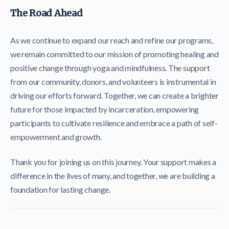
The Road Ahead
As we continue to expand our reach and refine our programs,
we remain committed to our mission of promoting healing and
positive change through yoga and mindfulness. The support
from our community, donors, and volunteers is instrumental in
driving our efforts forward. Together, we can create a brighter
future for those impacted by incarceration, empowering
participants to cultivate resilience and embrace a path of self-
empowerment and growth.
Thank you for joining us on this journey. Your support makes a
difference in the lives of many, and together, we are building a
foundation for lasting change.