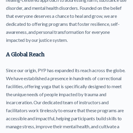
disorder, and mental health disorders. Founded on the belief
that everyone deserves a chance to heal and grow, we are
dedicated to offering programs that foster resilience, self-
awareness, and personal transformation for everyone
impacted by our justice system.
A Global Reach
Since our origin, PYP has expanded its reach across the globe.
We have established a presence in hundreds of correctional
facilities, offering yoga that is specifically designed to meet
the unique needs of people impacted by trauma and
incarceration. Our dedicated team of instructors and
facilitators work tirelessly to ensure that these programs are
accessible and impactful, helping participants build skills to
manage stress, improve their mental health, and cultivate a