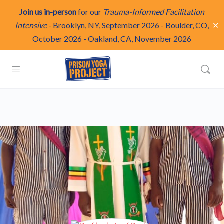
Join us in-person
for our
Trauma-Informed Facilitation
✕
Intensive
-
Brooklyn, NY, September 2026
-
Boulder, CO,
October 2026
-
Oakland, CA, November 2026