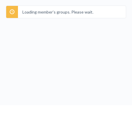
Loading member’s groups. Please wait.
Privacy Policy
Terms and Conditions