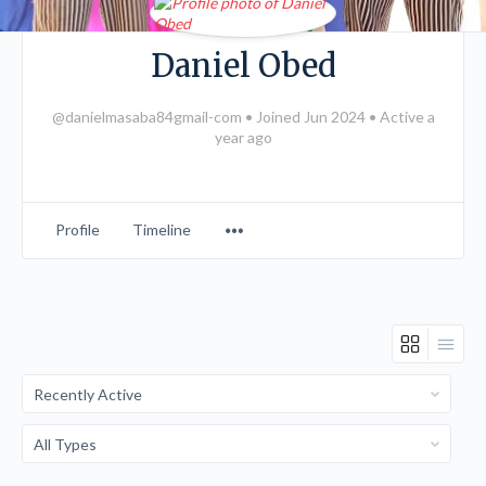
Daniel Obed
@danielmasaba84gmail-com
•
Joined Jun 2024
•
Active a
year ago
Menu
Profile
Timeline
Items
Order
By:
Order
By: