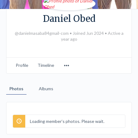
Daniel Obed
@danielmasaba84gmail-com
•
Joined Jun 2024
•
Active a
year ago
Menu
Profile
Timeline
Items
Photos
Albums
Loading member’s photos. Please wait.