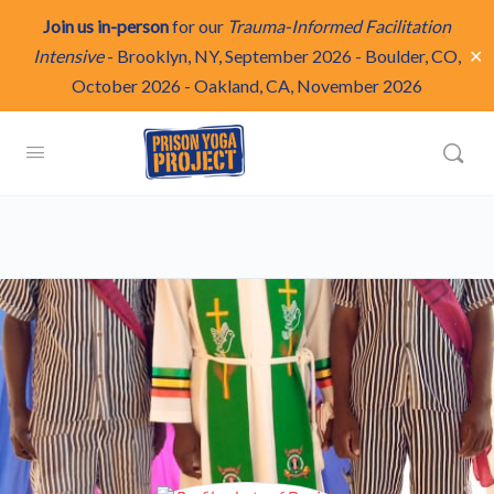
Join us in-person
for our
Trauma-Informed Facilitation
✕
Intensive
-
Brooklyn, NY, September 2026
-
Boulder, CO,
October 2026
-
Oakland, CA, November 2026