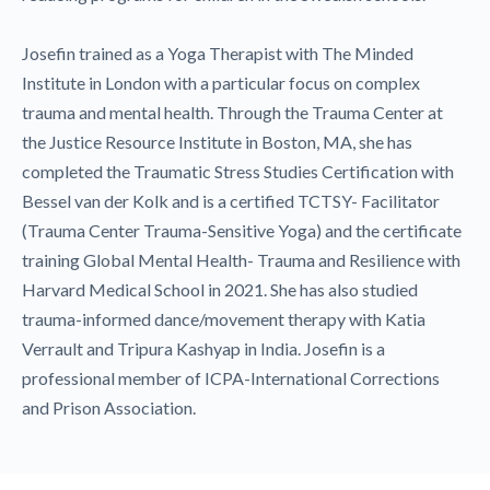
Josefin trained as a Yoga Therapist with The Minded
Institute in London with a particular focus on complex
trauma and mental health. Through the Trauma Center at
the Justice Resource Institute in Boston, MA, she has
completed the Traumatic Stress Studies Certification with
Bessel van der Kolk and is a certified TCTSY- Facilitator
(Trauma Center Trauma-Sensitive Yoga) and the certificate
training Global Mental Health- Trauma and Resilience with
Harvard Medical School in 2021. She has also studied
trauma-informed dance/movement therapy with Katia
Verrault and Tripura Kashyap in India. Josefin is a
professional member of ICPA-International Corrections
and Prison Association.