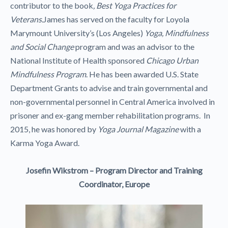
contributor to the book
, Best Yoga Practices for
Veterans.
James has served on the faculty for Loyola
Marymount University’s (Los Angeles)
Yoga, Mindfulness
and Social Change
program and was an advisor to the
National Institute of Health sponsored
Chicago Urban
Mindfulness Program
. He has been awarded U.S. State
Department Grants to advise and train governmental and
non-governmental personnel in Central America involved in
prisoner and ex-gang member rehabilitation programs. In
2015, he was honored by
Yoga Journal Magazine
with a
Karma Yoga Award.
Josefin Wikstrom – Program Director and Training
Coordinator, Europe