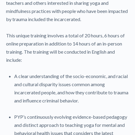
teachers and others interested in sharing yoga and
mindfulness practices with people who have been impacted
by trauma included the incarcerated.
This unique training involves a total of 20 hours, 6 hours of
online preparation in addition to 14 hours of an in-person
training. The training will be conducted in English and
include:
A clear understanding of the socio-economic, and racial
and cultural disparity issues common among
incarcerated people, and how they contribute to trauma
and influence criminal behavior.
PYP’s continuously evolving evidence-based pedagogy
and distinct approach to teaching yoga for mental and
behavioral health issues that considers the latest