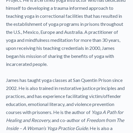
himself to developing a trauma informed approach to
teaching yoga in correctional facilities that has resulted in
the establishment of yoga programs in prisons throughout
the U.S., Mexico, Europe and Australia. A practitioner of
yoga and mindfulness meditation for more than 30 years,
upon receiving his teaching credentials in 2000, James
began his mission of sharing the benefits of yoga with
incarcerated people.
James has taught yoga classes at San Quentin Prison since
2002. He is also trained in restorative justice principles and
practices, and has experience facilitating victim/offender
education, emotional literacy, and violence prevention
courses with prisoners. He is the author of
Yoga A Path for
Healing and Recovery,
and co-author of
Freedom from The
Inside – A Woman’s Yoga Practice Guide.
He is also a