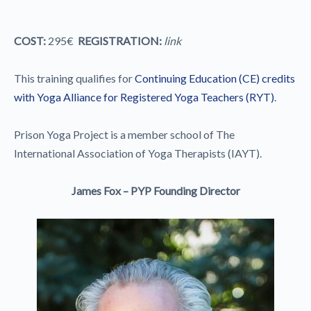
COST:
295€
REGISTRATION:
link
This training qualifies for
Continuing Education (CE) credits
with Yoga Alliance for Registered Yoga Teachers (RYT)
.
Prison Yoga Project is a member school of The
International Association of Yoga Therapists (IAYT).
James Fox – PYP Founding Director