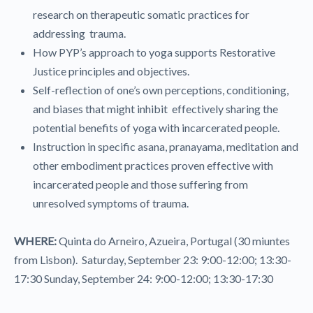
research on therapeutic somatic practices for
addressing trauma.
How PYP’s approach to yoga supports Restorative
Justice principles and objectives.
Self-reflection of one’s own perceptions, conditioning,
and biases that might inhibit effectively sharing the
potential benefits of yoga with incarcerated people.
Instruction in specific asana, pranayama, meditation and
other embodiment practices proven effective with
incarcerated people and those suffering from
unresolved symptoms of trauma.
WHERE:
Quinta do Arneiro, Azueira, Portugal (30 miuntes
from Lisbon). Saturday, September 23: 9:00-12:00; 13:30-
17:30 Sunday, September 24: 9:00-12:00; 13:30-17:30