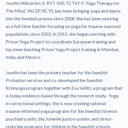
Josefin Wikström, E-RYT 500, TCTSY-F, Yoga Therapy for
The Mind, YACEP, RCYS, has been bringing yoga and dance
into the Swedish prisons since 2008. She has been working
as a full-time teacher focusing on yoga for trauma-exposed
populations since 2003. In 2015, she began working with
Prison Yoga Project to coordinate European training and
has been teaching Prison Yoga Project training in Mumbai,
India, and Mexico.
Josefin has been the primary teacher for the Swedish
Probation services and co-developed the Swedish
Krimyoga program together with Eva Seilitz, a program that
is today evidence-based through the research study- Yoga
in correctional settings. She is now creating national
trauma-informed yoga programs for the Swedish forensic
psychiatry units, the Juvenile justice system, and stress-
reducing programs for children in the Swedish schools.