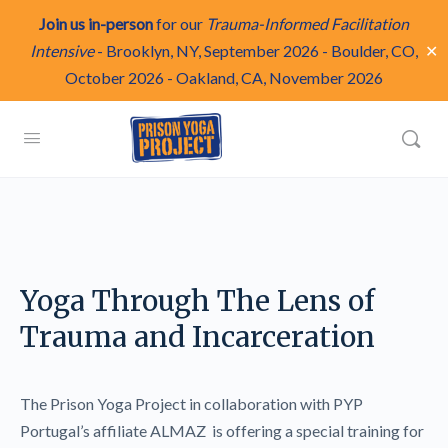
Join us in-person
for our
Trauma-Informed Facilitation
✕
Intensive
-
Brooklyn, NY, September 2026
-
Boulder, CO,
October 2026
-
Oakland, CA, November 2026
Yoga Through The Lens of
Trauma and Incarceration
The Prison Yoga Project in collaboration with PYP
Portugal’s affiliate ALMAZ is offering a special training for