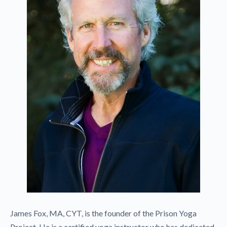
James Fox, MA, CYT, is the founder of the Prison Yoga
Project. He is a certified yoga instructor who has dedicated