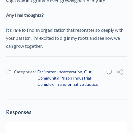
yoga is an integral and ever-growing part of my life.
Any final thoughts?
It’s rare to find an organization that resonates so deeply with
your passion. I’m excited to dig in my roots and see how we
can grow together.
Categories:
Facilitator
,
Incarceration
,
Our
Community
,
Prison Industrial
Complex
,
Transformative Justice
Responses