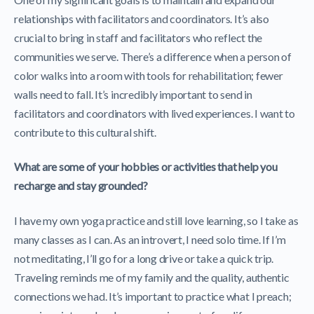
relationships with facilitators and coordinators. It’s also
crucial to bring in staff and facilitators who reflect the
communities we serve. There’s a difference when a person of
color walks into a room with tools for rehabilitation; fewer
walls need to fall. It’s incredibly important to send in
facilitators and coordinators with lived experiences. I want to
contribute to this cultural shift.
What are some of your hobbies or activities that help you
recharge and stay grounded?
I have my own yoga practice and still love learning, so I take as
many classes as I can. As an introvert, I need solo time. If I’m
not meditating, I’ll go for a long drive or take a quick trip.
Traveling reminds me of my family and the quality, authentic
connections we had. It’s important to practice what I preach;