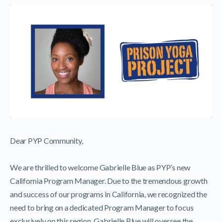
Dear PYP Community,
We are thrilled to welcome Gabrielle Blue as PYP’s new
California Program Manager. Due to the tremendous growth
and success of our programs in California, we recognized the
need to bring on a dedicated Program Manager to focus
exclusively on this region. Gabrielle Blue will oversee the