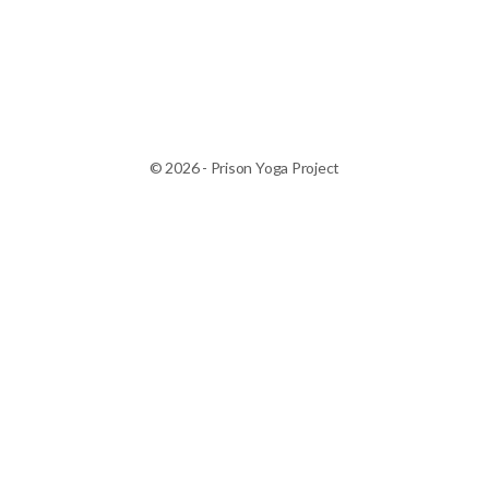
© 2026 - Prison Yoga Project