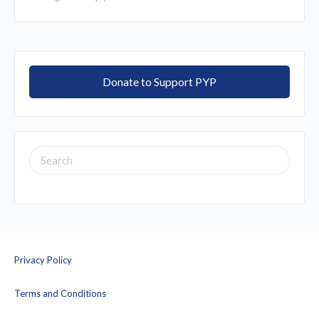
Donate to Support PYP
SEARCH
FOR:
Privacy Policy
Terms and Conditions