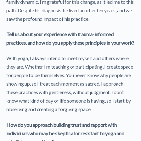
family dynamic. I’m grateful for this change, as it led me to this
path. Despite his diagnosis, he lived another ten years, and we
saw the profound impact of his practice.
Tell us about your experience with trauma-informed
practices, and how do you apply these principles in your work?
With yoga, I always intend to meet myself and others where
they are. Whether I’m teaching or participating, I create space
for people to be themselves. You never know why people are
showing up, so I treat each moment as sacred. I approach
these practices with gentleness, without judgment. I don’t
know what kind of day or life someone is having, so I start by
observing and creating a forgiving space.
How do you approach building trust and rapport with
individuals who may be skeptical or resistant to yoga and