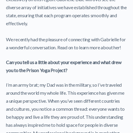
diverse array of initiatives we have established throughout the
state, ensuring that each program operates smoothly and
effectively.
We recently had the pleasure of connecting with Gabrielle for
a wonderful conversation. Read on to learn more about her!
Can you tell us a little about your experience and what drew
you to the Prison Yoga Project?
I’m an army brat; my Dad was in the military, so I’ve traveled
around the world my whole life. This experience has given me
a unique perspective. When you’ve seen different countries
and cultures, you notice a common thread: everyone wants to
be happy and live a life they are proud of. This understanding
has always inspired me to hold space for people in diverse
communities. My professional background is in marketing