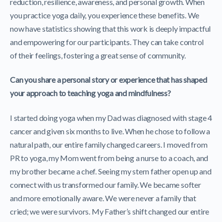
reduction, resilience, awareness, and personal growth. When
you practice yoga daily, you experience these benefits. We
now have statistics showing that this work is deeply impactful
and empowering for our participants. They can take control
of their feelings, fostering a great sense of community.
Can you share a personal story or experience that has shaped
your approach to teaching yoga and mindfulness?
I started doing yoga when my Dad was diagnosed with stage 4
cancer and given six months to live. When he chose to follow a
natural path, our entire family changed careers. I moved from
PR to yoga, my Mom went from being a nurse to a coach, and
my brother became a chef. Seeing my stern father open up and
connect with us transformed our family. We became softer
and more emotionally aware. We were never a family that
cried; we were survivors. My Father’s shift changed our entire