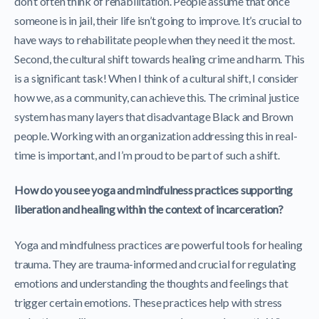
don’t often think of rehabilitation. People assume that once
someone is in jail, their life isn’t going to improve. It’s crucial to
have ways to rehabilitate people when they need it the most.
Second, the cultural shift towards healing crime and harm. This
is a significant task! When I think of a cultural shift, I consider
how we, as a community, can achieve this. The criminal justice
system has many layers that disadvantage Black and Brown
people. Working with an organization addressing this in real-
time is important, and I’m proud to be part of such a shift.
How do you see yoga and mindfulness practices supporting
liberation and healing within the context of incarceration?
Yoga and mindfulness practices are powerful tools for healing
trauma. They are trauma-informed and crucial for regulating
emotions and understanding the thoughts and feelings that
trigger certain emotions. These practices help with stress