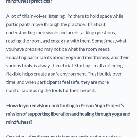
mindfulness practices?
A lot of this involves listening. I’m there to hold space while
participants move through the practice. It’s about
understanding their wants and needs, asking questions,
reading the room, and engaging with them. Sometimes, what
you have prepared may not be what the room needs.
Educating participants about yoga and mindfulness, and their
various tools, is always beneficial. Starting small and being
flexible helps create a safe environment. Trust builds over
time, and when participants feel safe, they are more
comfortable using the tools for their benefit.
How do you envision contributing to Prison Yoga Project’s
mission of supporting liberation and healing through yoga and
mindfulness?
One of my significant goals is to maintain and expand our