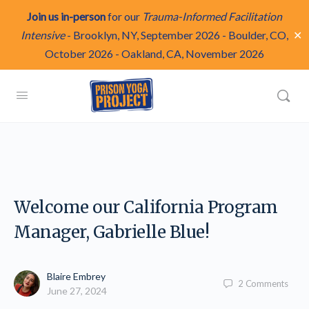
Join us in-person
for our
Trauma-Informed Facilitation
✕
Intensive
-
Brooklyn, NY, September 2026
-
Boulder, CO,
October 2026
-
Oakland, CA, November 2026
Welcome our California Program
Manager, Gabrielle Blue!
Blaire Embrey
2
Comments
June 27, 2024