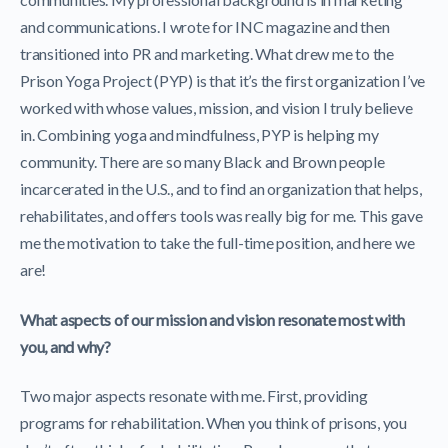
and communications. I wrote for INC magazine and then
transitioned into PR and marketing. What drew me to the
Prison Yoga Project (PYP) is that it’s the first organization I’ve
worked with whose values, mission, and vision I truly believe
in. Combining yoga and mindfulness, PYP is helping my
community. There are so many Black and Brown people
incarcerated in the U.S., and to find an organization that helps,
rehabilitates, and offers tools was really big for me. This gave
me the motivation to take the full-time position, and here we
are!
What aspects of our mission and vision resonate most with
you, and why?
Two major aspects resonate with me. First, providing
programs for rehabilitation. When you think of prisons, you