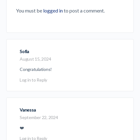
You must be
logged in
to post a comment.
Sofia
August 15, 2024
Congratulations!
Log in to Reply
Vanessa
September 22, 2024
❤️
Log in to Reply