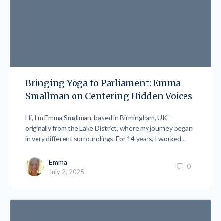
Bringing Yoga to Parliament: Emma
Smallman on Centering Hidden Voices
Hi, I’m Emma Smallman, based in Birmingham, UK—
originally from the Lake District, where my journey began
in very different surroundings. For 14 years, I worked…
Emma
0
July 2, 2025