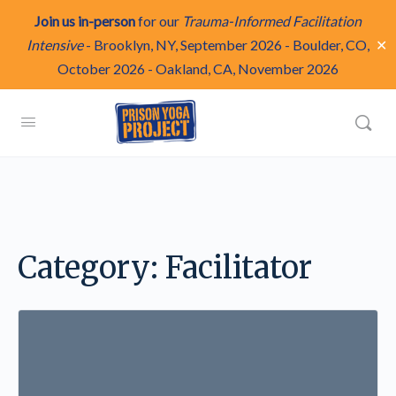
Join us in-person
for our
Trauma-Informed Facilitation
✕
Intensive
-
Brooklyn, NY, September 2026
-
Boulder, CO,
October 2026
-
Oakland, CA, November 2026
Category:
Facilitator