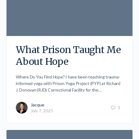
What Prison Taught Me
About Hope
Where Do You Find Hope? I have been teaching trauma-
informed yoga with Prison Yoga Project (PYP) at Richard
J. Donovan (RJD) Correctional Facility for the…
Jacque
3
July 7, 2025