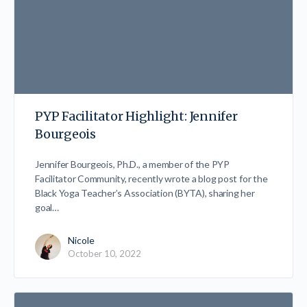
PYP Facilitator Highlight: Jennifer
Bourgeois
Jennifer Bourgeois, Ph.D., a member of the PYP
Facilitator Community, recently wrote a blog post for the
Black Yoga Teacher’s Association (BYTA), sharing her
goal…
Nicole
October 10, 2022