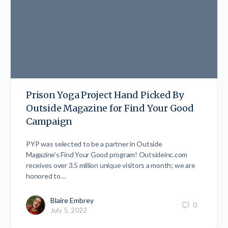
Prison Yoga Project Hand Picked By
Outside Magazine for Find Your Good
Campaign
PYP was selected to be a partner in Outside
Magazine’s Find Your Good program! Outsideinc.com
receives over 3.5 million unique visitors a month; we are
honored to…
Blaire Embrey
0
July 5, 2022