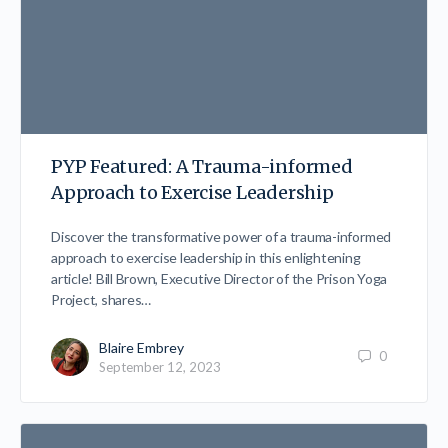
PYP Featured: A Trauma-informed
Approach to Exercise Leadership
Discover the transformative power of a trauma-informed
approach to exercise leadership in this enlightening
article! Bill Brown, Executive Director of the Prison Yoga
Project, shares…
Blaire Embrey
0
September 12, 2023