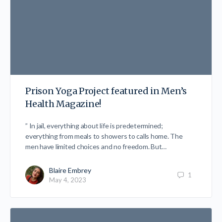
Prison Yoga Project featured in Men’s
Health Magazine!
” In jail, everything about life is predetermined;
everything from meals to showers to calls home. The
men have limited choices and no freedom. But…
Blaire Embrey
1
May 4, 2023