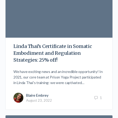
Linda Thai’s Certificate in Somatic
Embodiment and Regulation
Strategies: 25% off!
We have exciting news and an incredible opportunity! In
2021, our core team at Prison Yoga Project participated
in Linda Thai’s training: we were captivated…
Blaire Embrey
1
August 23, 2022