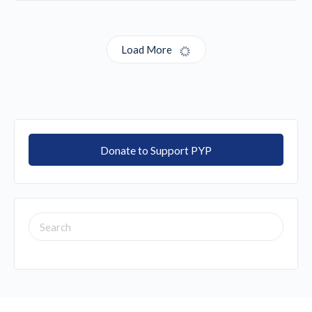
Load More
Donate to Support PYP
SEARCH
FOR: