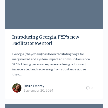
Introducing Georgia, PYP’s new
Facilitator Mentor!
Georgia (they/them) has been facilitating yoga for
marginalized and system-impacted communities since
2016. Having personal experience being unhoused,
incarcerated and recovering from substance abuse,
they…
Blaire Embrey
3
September 20, 2024