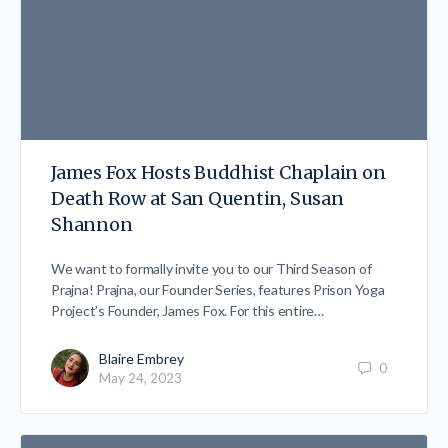
James Fox Hosts Buddhist Chaplain on
Death Row at San Quentin, Susan
Shannon
We want to formally invite you to our Third Season of
Prajna! Prajna, our Founder Series, features Prison Yoga
Project’s Founder, James Fox. For this entire…
Blaire Embrey
0
May 24, 2023