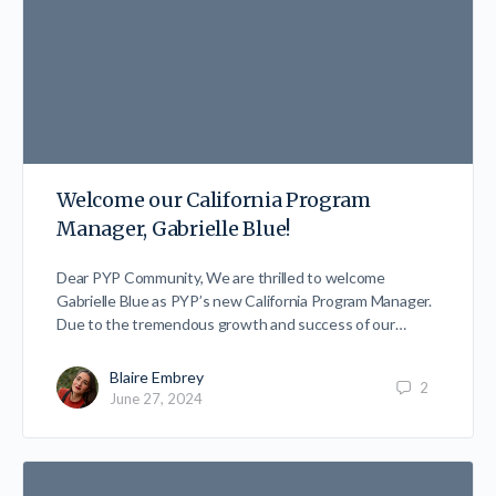
Welcome our California Program
Manager, Gabrielle Blue!
Dear PYP Community, We are thrilled to welcome
Gabrielle Blue as PYP’s new California Program Manager.
Due to the tremendous growth and success of our…
Blaire Embrey
2
June 27, 2024